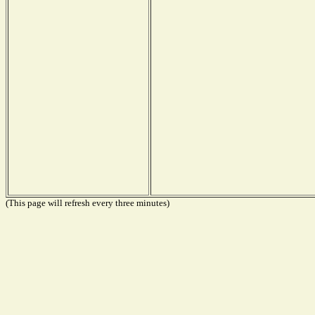
(This page will refresh every three minutes)