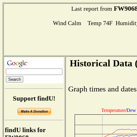
FW906
Last report from
Wind Calm Temp 74F Humidity
Historical Data 
Graph times and dates
Support findU!
Temperature
/
Dew 
findU links for