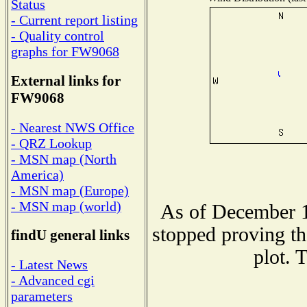
Status
- Current report listing
- Quality control
graphs for FW9068
External links for
FW9068
- Nearest NWS Office
- QRZ Lookup
- MSN map (North
America)
- MSN map (Europe)
- MSN map (world)
As of December 1
stopped proving th
findU general links
plot. 
- Latest News
- Advanced cgi
parameters