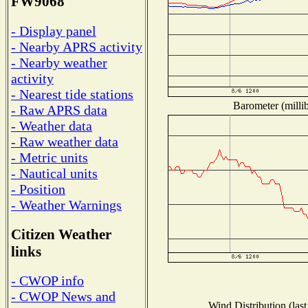
FW9068
- Display panel
- Nearby APRS activity
- Nearby weather
activity
- Nearest tide stations
Barometer (millib
- Raw APRS data
- Weather data
- Raw weather data
- Metric units
- Nautical units
- Position
- Weather Warnings
Citizen Weather
links
- CWOP info
- CWOP News and
Wind Distribution (last