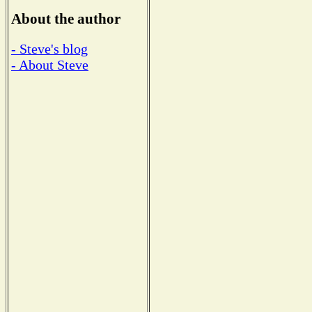
About the author
- Steve's blog
- About Steve