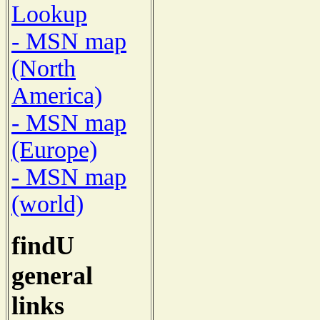
Lookup
- MSN map
(North
America)
- MSN map
(Europe)
- MSN map
(world)
findU
general
links