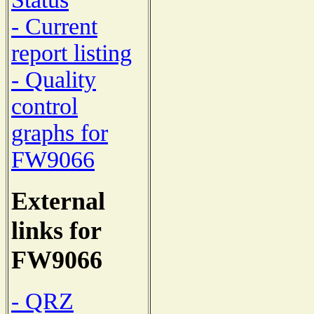
- Current
report listing
- Quality
control
graphs for
FW9066
External
links for
FW9066
- QRZ