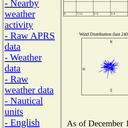
- Nearby
weather
activity
- Raw APRS
Wind Distribution (last 240
data
- Weather
data
- Raw
weather data
- Nautical
units
- English
As of December 1