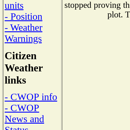
units
stopped proving th
plot. 
- Position
- Weather
Warnings
Citizen
Weather
links
- CWOP info
- CWOP
News and
Status