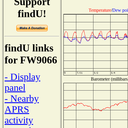
Support
Temperature
/
Dew poi
findU!
findU links
for FW9066
- Display
Barometer (millibars
panel
- Nearby
APRS
activity