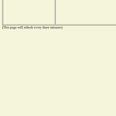
(This page will refresh every three minutes)