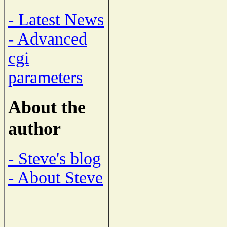
- Latest News
- Advanced
cgi
parameters
About the
author
- Steve's blog
- About Steve