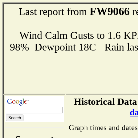
FW9066
Last report from
r
Wind Calm Gusts to 1.6 K
98% Dewpoint 18C Rain last
Historical Data
d
Graph times and dates