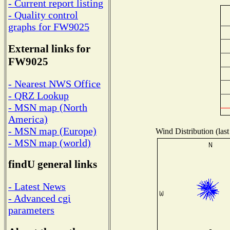
- Current report listing
- Quality control
graphs for FW9025
External links for
FW9025
- Nearest NWS Office
- QRZ Lookup
- MSN map (North
America)
- MSN map (Europe)
Wind Distribution (last
- MSN map (world)
findU general links
- Latest News
- Advanced cgi
parameters