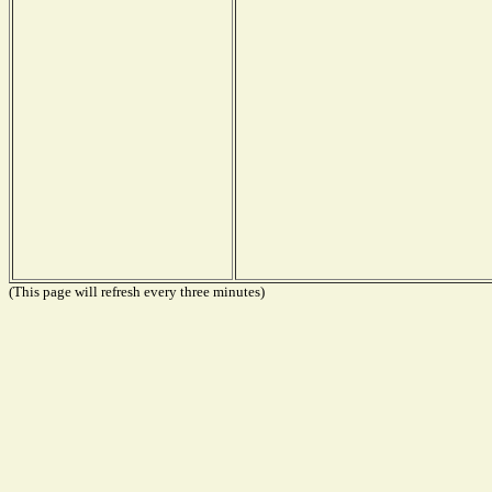
(This page will refresh every three minutes)