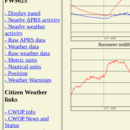
FW9025
- Display panel
- Nearby APRS activity
- Nearby weather
activity
- Raw APRS data
Barometer (millib
- Weather data
- Raw weather data
- Metric units
- Nautical units
- Position
- Weather Warnings
Citizen Weather
links
- CWOP info
- CWOP News and
Status