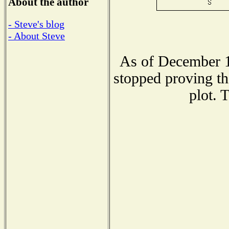
About the author
- Steve's blog
- About Steve
As of December 1
stopped proving th
plot. 