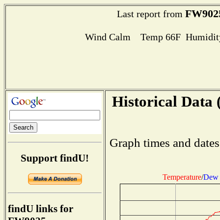
FW902
Last report from
Wind Calm Temp 66F Humidity
Historical Data 
Graph times and dates
Support findU!
Temperature
/
Dew 
findU links for