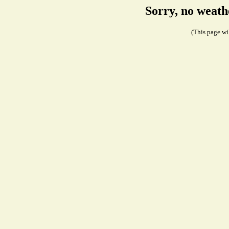
Sorry, no weath
(This page wil