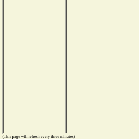
(This page will refresh every three minutes)