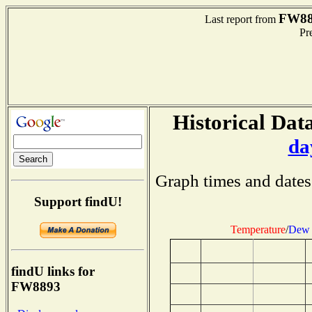
FW88
Last report from
Pre
Historical Data
da
Graph times and dates
Support findU!
Temperature
/
Dew 
findU links for
FW8893