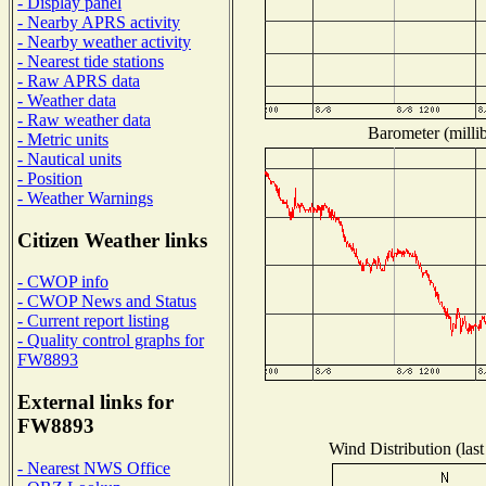
- Display panel
- Nearby APRS activity
- Nearby weather activity
- Nearest tide stations
- Raw APRS data
- Weather data
- Raw weather data
Barometer (millib
- Metric units
- Nautical units
- Position
- Weather Warnings
Citizen Weather links
- CWOP info
- CWOP News and Status
- Current report listing
- Quality control graphs for
FW8893
External links for
FW8893
Wind Distribution (last
- Nearest NWS Office