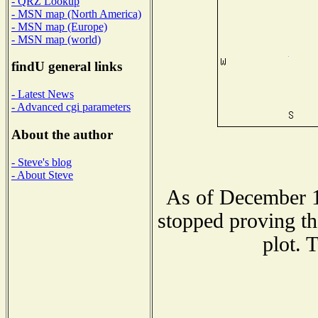
- QRZ Lookup
- MSN map (North America)
- MSN map (Europe)
- MSN map (world)
findU general links
- Latest News
- Advanced cgi parameters
About the author
- Steve's blog
- About Steve
As of December 1
stopped proving th
plot. 