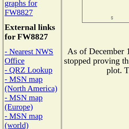
graphs for
FW8827
External links
for FW8827
As of December 1
- Nearest NWS
stopped proving th
Office
- QRZ Lookup
plot. 
- MSN map
(North America)
- MSN map
(Europe)
- MSN map
(world)