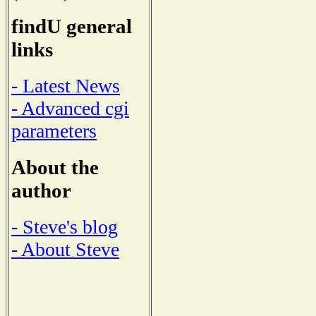
findU general
links
- Latest News
- Advanced cgi
parameters
About the
author
- Steve's blog
- About Steve