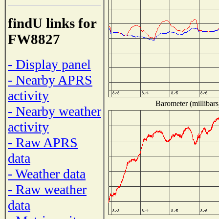
findU links for
FW8827
- Display panel
- Nearby APRS
activity
Barometer (millibars
- Nearby weather
activity
- Raw APRS
data
- Weather data
- Raw weather
data