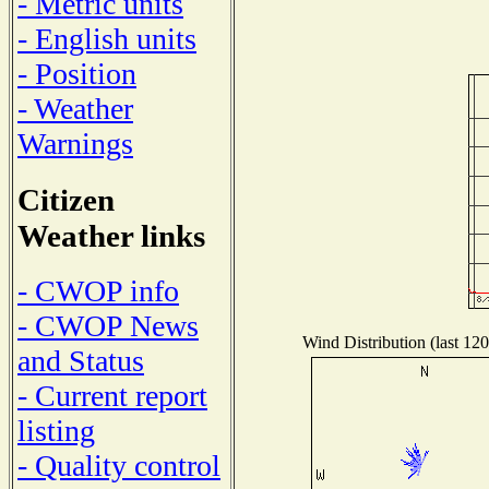
- Metric units
- English units
- Position
- Weather
Warnings
Citizen
Weather links
- CWOP info
- CWOP News
Wind Distribution (last 120
and Status
- Current report
listing
- Quality control