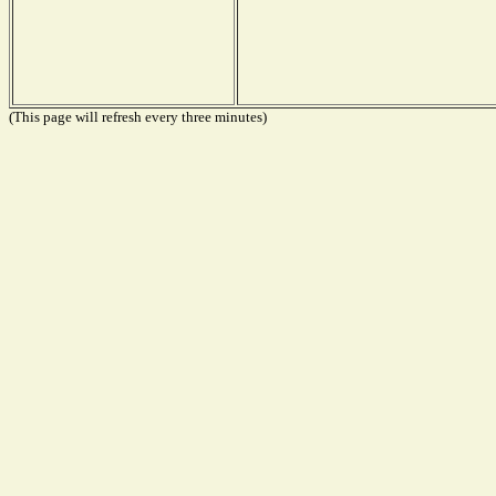
(This page will refresh every three minutes)