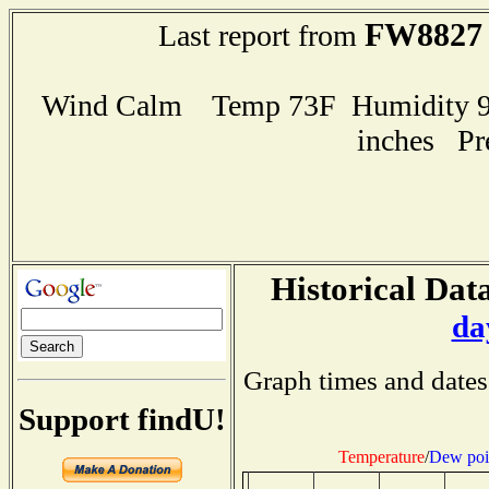
FW8827
Last report from
Wind Calm Temp 73F Humidity 95
inches Pr
Historical Data
da
Graph times and dates
Support findU!
Temperature
/
Dew poi