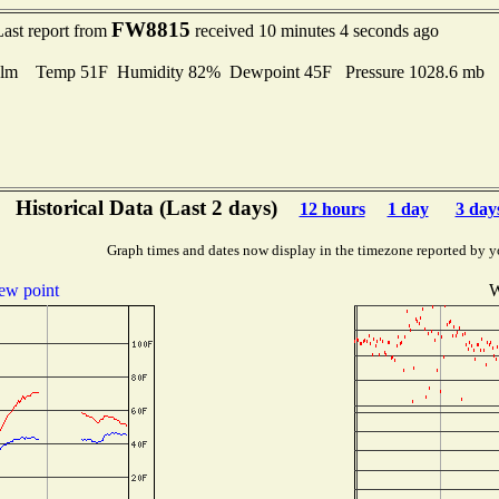
FW8815
Last report from
received 10 minutes 4 seconds ago
lm Temp 51F Humidity 82% Dewpoint 45F Pressure 1028.6 mb
Historical Data (Last 2 days)
12 hours
1 day
3 day
Graph times and dates now display in the timezone reported by y
ew point
W