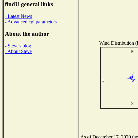
findU general links
- Latest News
- Advanced cgi parameters
About the author
Wind Distribution (l
- Steve's blog
- About Steve
As of December 17, 2020 the N