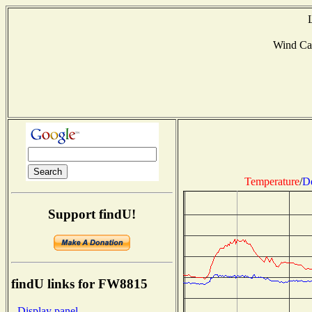
Wind Ca
Temperature
/
D
Support findU!
findU links for FW8815
- Display panel