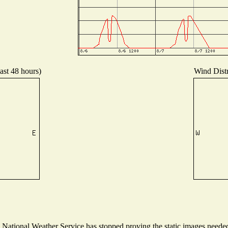
ast 48 hours)
Wind Distr
ational Weather Service has stopped proving the static images needed t