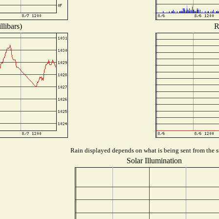
libars)
R
Rain displayed depends on what is being sent from the st
Solar Illumination