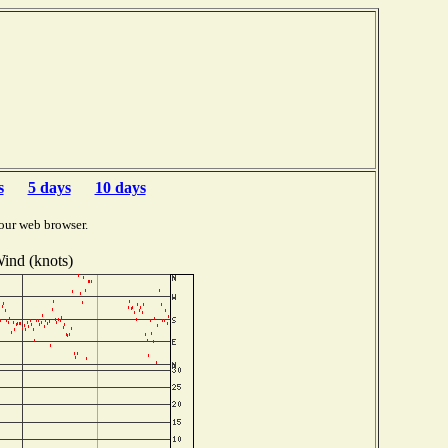
s
5 days
10 days
our web browser.
ind (knots)