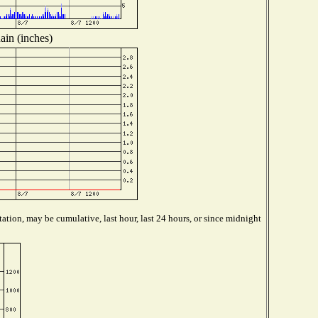
ain (inches)
ation, may be cumulative, last hour, last 24 hours, or since midnight