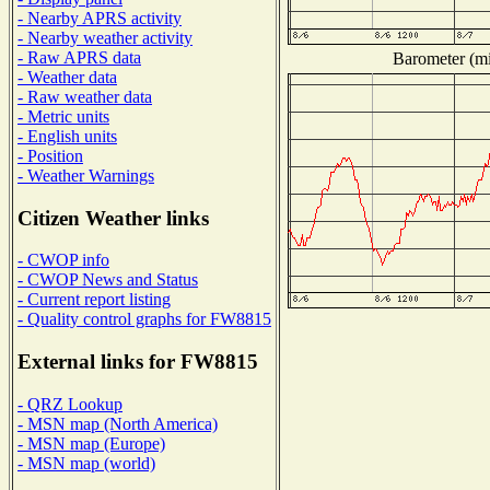
- Nearby APRS activity
- Nearby weather activity
- Raw APRS data
Barometer (mil
- Weather data
- Raw weather data
- Metric units
- English units
- Position
- Weather Warnings
Citizen Weather links
- CWOP info
- CWOP News and Status
- Current report listing
- Quality control graphs for FW8815
External links for FW8815
- QRZ Lookup
- MSN map (North America)
- MSN map (Europe)
- MSN map (world)