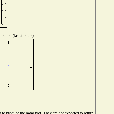
ibution (last 2 hours)
o produce the radar plot. They are not expected to return.