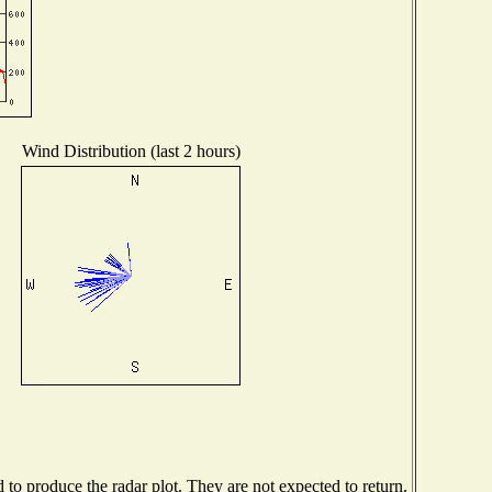
Wind Distribution (last 2 hours)
o produce the radar plot. They are not expected to return.