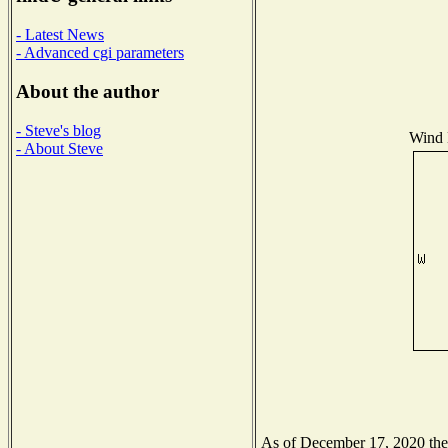
- Latest News
- Advanced cgi parameters
About the author
- Steve's blog
Wind D
- About Steve
As of December 17, 2020 the N