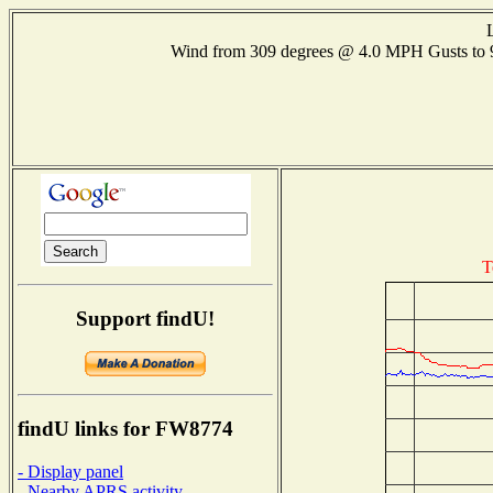
Wind from 309 degrees @ 4.0 MPH Gusts to
T
Support findU!
findU links for FW8774
- Display panel
- Nearby APRS activity