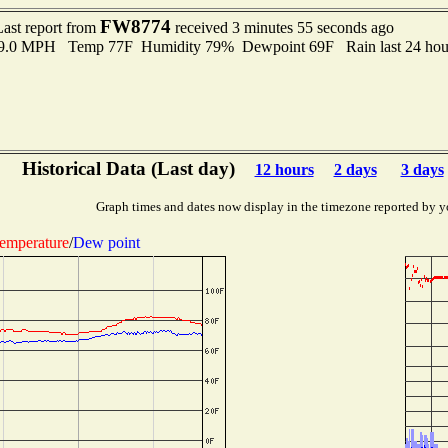
FW8774
Last report from
received 3 minutes 55 seconds ago
 9.0 MPH Temp 77F Humidity 79% Dewpoint 69F Rain last 24 hour
Historical Data (Last day)
12 hours
2 days
3 days
Graph times and dates now display in the timezone reported by y
emperature
/
Dew point