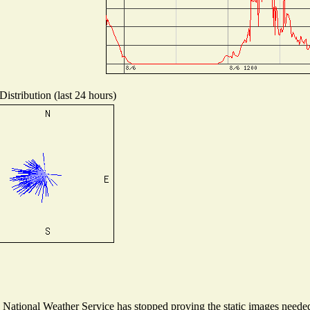
istribution (last 24 hours)
ational Weather Service has stopped proving the static images needed t