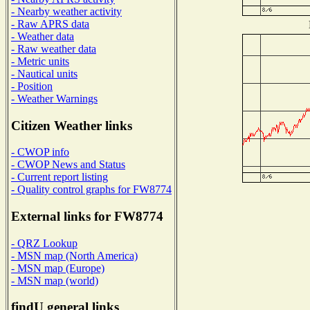
- Nearby weather activity
- Raw APRS data
- Weather data
- Raw weather data
- Metric units
- Nautical units
- Position
- Weather Warnings
Citizen Weather links
- CWOP info
- CWOP News and Status
- Current report listing
- Quality control graphs for FW8774
External links for FW8774
- QRZ Lookup
- MSN map (North America)
- MSN map (Europe)
- MSN map (world)
findU general links