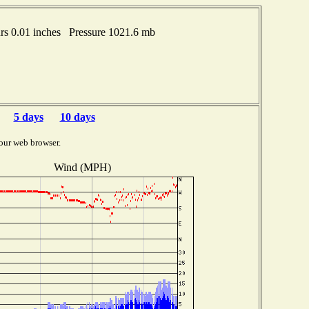
s 0.01 inches Pressure 1021.6 mb
5 days
10 days
our web browser.
Wind (MPH)