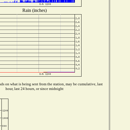
Rain (inches)
s on what is being sent from the station, may be cumulative, last
hour, last 24 hours, or since midnight