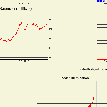
Barometer (millibars)
Rain displayed depend
Solar Illumination