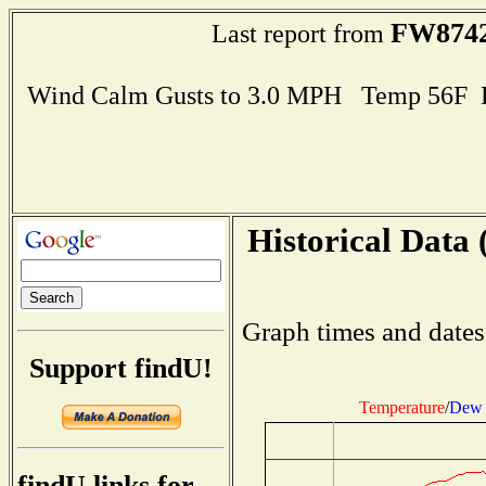
FW874
Last report from
Wind Calm Gusts to 3.0 MPH Temp 56F 
Historical Data 
Graph times and dates
Support findU!
Temperature
/
Dew 
findU links for