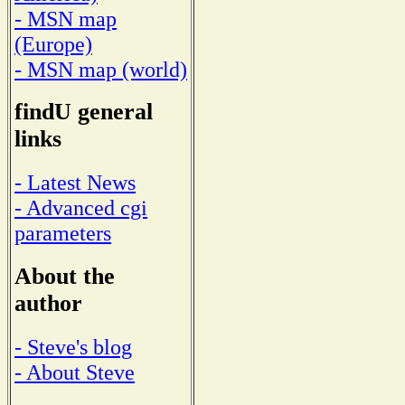
- MSN map
(Europe)
- MSN map (world)
findU general
links
- Latest News
- Advanced cgi
parameters
About the
author
- Steve's blog
- About Steve