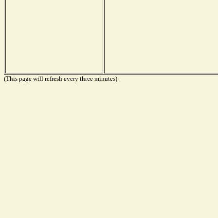
(This page will refresh every three minutes)