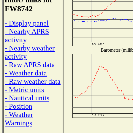
FW8742
- Display panel
- Nearby APRS
activity
- Nearby weather
Barometer (millib
activity
- Raw APRS data
- Weather data
- Raw weather data
- Metric units
- Nautical units
- Position
- Weather
Warnings