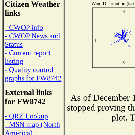
Citizen Weather
Wind Distribution (last
links
- CWOP info
- CWOP News and
Status
- Current report
listing
- Quality control
graphs for FW8742
External links
As of December 1
for FW8742
stopped proving th
- QRZ Lookup
plot. 
- MSN map (North
America)