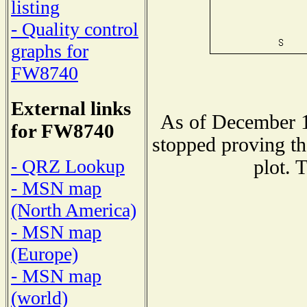
listing
- Quality control
graphs for
FW8740
External links
As of December 1
for FW8740
stopped proving th
- QRZ Lookup
plot. 
- MSN map
(North America)
- MSN map
(Europe)
- MSN map
(world)