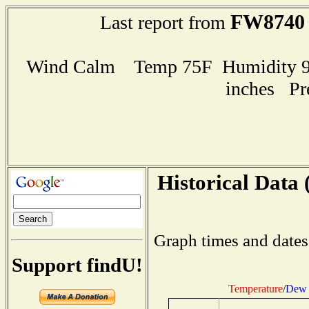
FW8740
Last report from
Wind Calm Temp 75F Humidity 98
inches Pr
Historical Data 
Graph times and dates
Support findU!
Temperature
/
Dew 