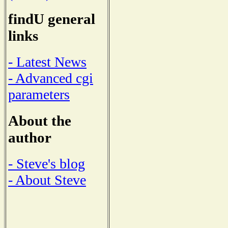
findU general
links
- Latest News
- Advanced cgi
parameters
About the
author
- Steve's blog
- About Steve