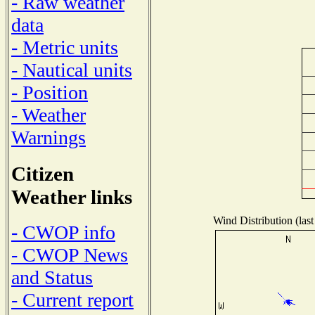
- Raw weather
data
- Metric units
- Nautical units
- Position
- Weather
Warnings
Citizen
Weather links
Wind Distribution (last
- CWOP info
- CWOP News
and Status
- Current report