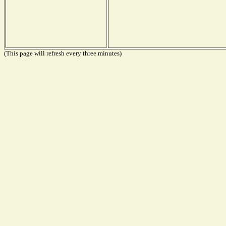
(This page will refresh every three minutes)