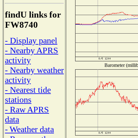
findU links for
FW8740
- Display panel
- Nearby APRS
activity
Barometer (millib
- Nearby weather
activity
- Nearest tide
stations
- Raw APRS
data
- Weather data