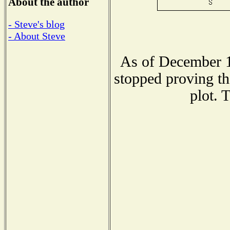
About the author
- Steve's blog
- About Steve
As of December 1
stopped proving th
plot. 