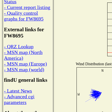
Status
- Current report listing
- Quality control
graphs for FW8695
External links for
FW8695
- QRZ Lookup
- MSN map (North
America)
- MSN map (Europe)
Wind Distribution (last
- MSN map (world)
findU general links
- Latest News
- Advanced cgi
parameters