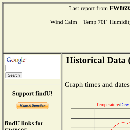
FW869
Last report from
Wind Calm Temp 70F Humidity
Historical Data 
Graph times and dates
Support findU!
Temperature
/
Dew 
findU links for