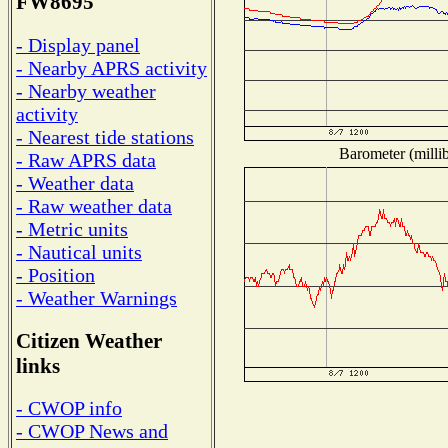
FW8695
- Display panel
- Nearby APRS activity
- Nearby weather
activity
- Nearest tide stations
Barometer (millib
- Raw APRS data
- Weather data
- Raw weather data
- Metric units
- Nautical units
- Position
- Weather Warnings
Citizen Weather
links
- CWOP info
- CWOP News and