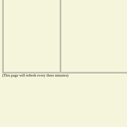
(This page will refresh every three minutes)