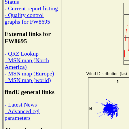
Status
- Current report listing
- Quality control
graphs for FW8695
External links for
FW8695
- QRZ Lookup
- MSN map (North
America)
- MSN map (Europe)
Wind Distribution (last
- MSN map (world)
findU general links
- Latest News
- Advanced cgi
parameters