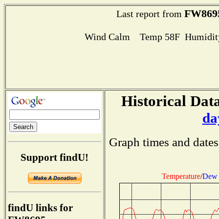
FW869
Last report from
Wind Calm Temp 58F Humidity
Historical Data
da
Graph times and dates
Support findU!
Temperature
/
Dew 
findU links for