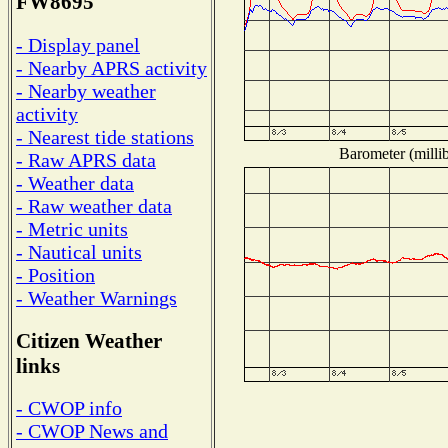
FW8695
- Display panel
- Nearby APRS activity
- Nearby weather
activity
- Nearest tide stations
Barometer (millib
- Raw APRS data
- Weather data
- Raw weather data
- Metric units
- Nautical units
- Position
- Weather Warnings
Citizen Weather
links
- CWOP info
- CWOP News and