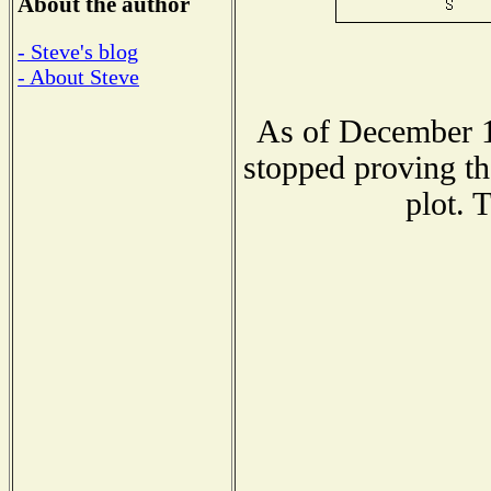
About the author
- Steve's blog
- About Steve
As of December 1
stopped proving th
plot. 