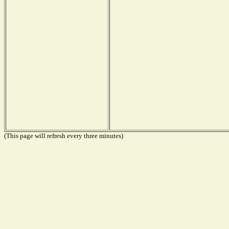
(This page will refresh every three minutes)