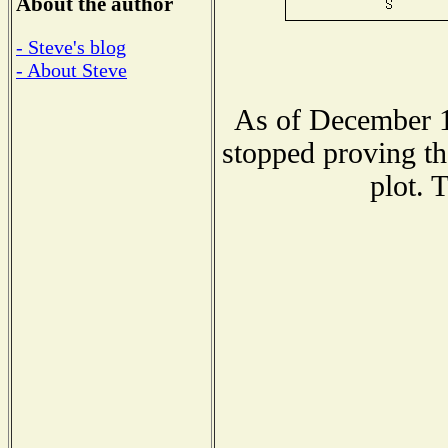
About the author
- Steve's blog
- About Steve
As of December 1
stopped proving th
plot. 