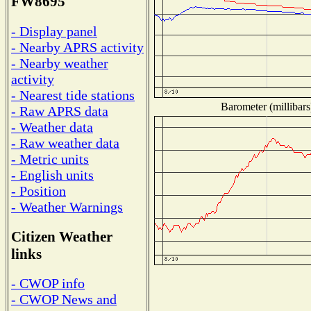
FW8695
- Display panel
- Nearby APRS activity
- Nearby weather
activity
- Nearest tide stations
Barometer (millibars
- Raw APRS data
- Weather data
- Raw weather data
- Metric units
- English units
- Position
- Weather Warnings
Citizen Weather
links
- CWOP info
- CWOP News and