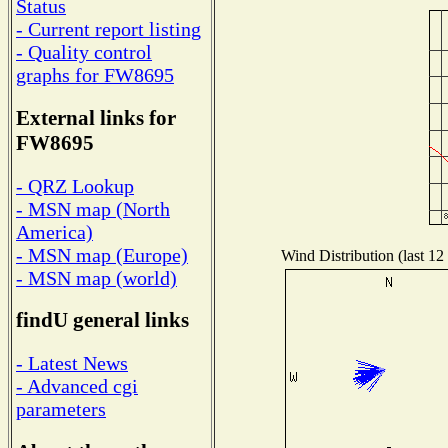
Status
- Current report listing
- Quality control
graphs for FW8695
External links for
FW8695
- QRZ Lookup
- MSN map (North
America)
- MSN map (Europe)
Wind Distribution (last 12
- MSN map (world)
findU general links
- Latest News
- Advanced cgi
parameters