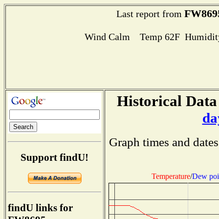
FW869
Last report from
Wind Calm Temp 62F Humidity
Historical Data
da
Graph times and dates
Support findU!
Temperature
/
Dew poi
findU links for