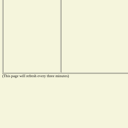
(This page will refresh every three minutes)