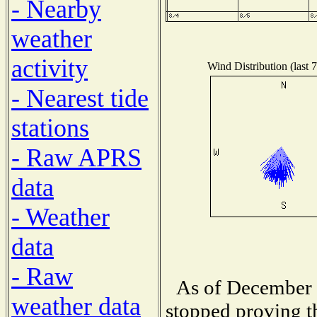
- Nearby
weather
activity
Wind Distribution (last 
- Nearest tide
stations
- Raw APRS
data
- Weather
data
- Raw
As of December 1
weather data
stopped proving t