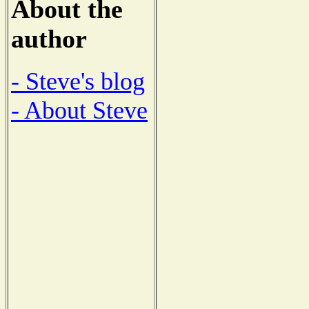
About the
author
- Steve's blog
- About Steve