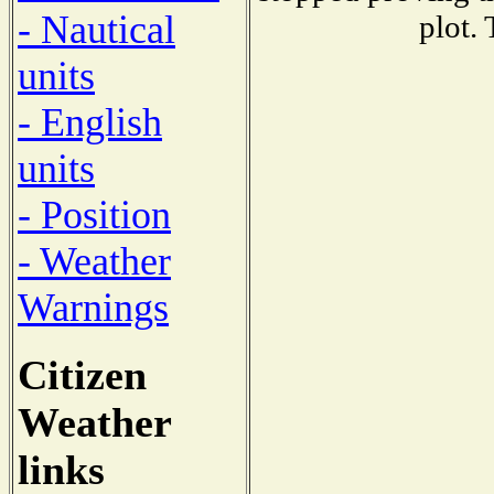
- Nautical
plot.
units
- English
units
- Position
- Weather
Warnings
Citizen
Weather
links