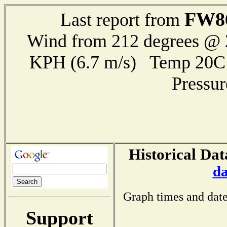
FW8
Last report from
Wind from 212 degrees @ 2
KPH (6.7 m/s) Temp 20
Pressu
Historical Dat
da
Graph times and date
Support