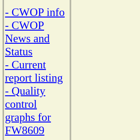
- CWOP info
- CWOP
News and
Status
- Current
report listing
- Quality
control
graphs for
FW8609