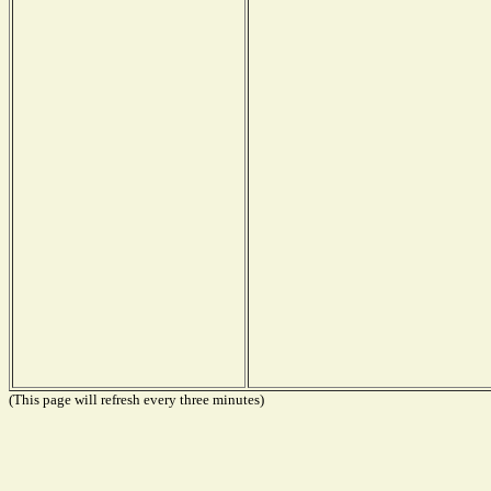
(This page will refresh every three minutes)