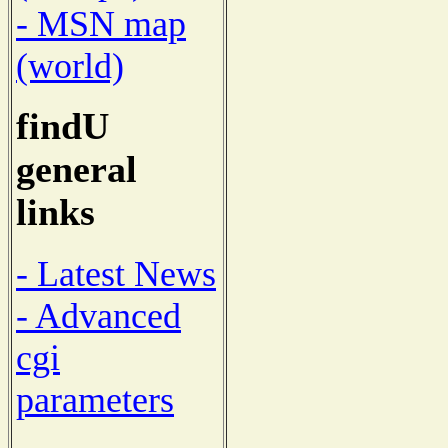
- MSN map
(world)
findU
general
links
- Latest News
- Advanced
cgi
parameters