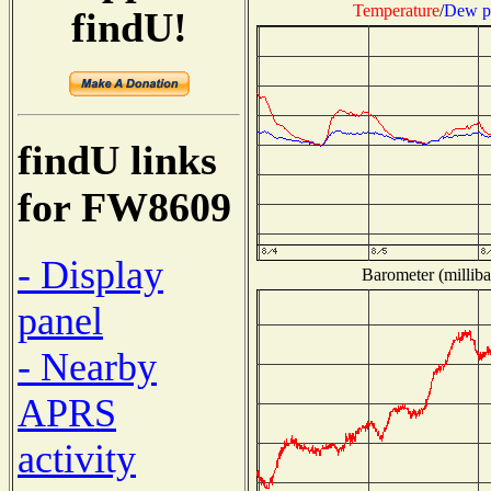
Temperature
/
Dew p
findU!
findU links
for FW8609
- Display
Barometer (milliba
panel
- Nearby
APRS
activity