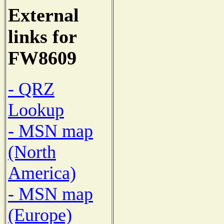
External
links for
FW8609
- QRZ
Lookup
- MSN map
(North
America)
- MSN map
(Europe)