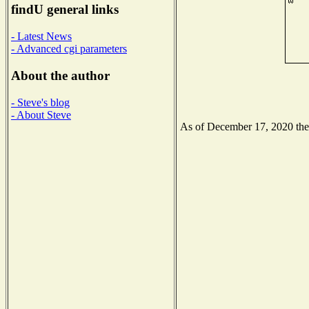
findU general links
- Latest News
- Advanced cgi parameters
About the author
- Steve's blog
- About Steve
As of December 17, 2020 the N