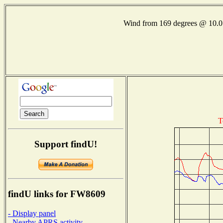
Wind from 169 degrees @ 10
T
Support findU!
findU links for FW8609
- Display panel
- Nearby APRS activity