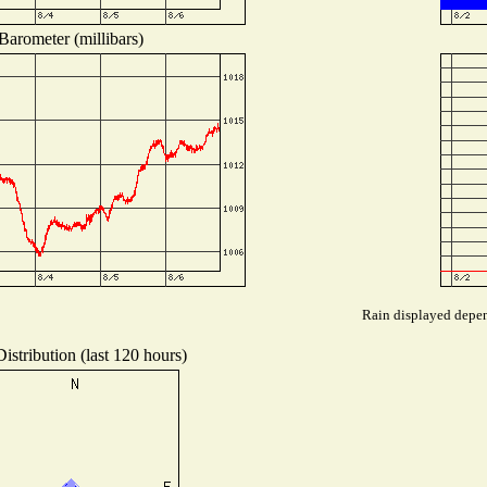
Barometer (millibars)
Rain displayed depend
istribution (last 120 hours)