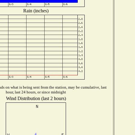
Rain (inches)
s on what is being sent from the station, may be cumulative, last
hour, last 24 hours, or since midnight
Wind Distribution (last 2 hours)