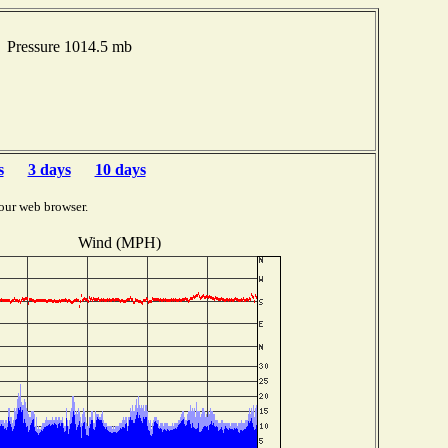
 Pressure 1014.5 mb
s
3 days
10 days
our web browser.
Wind (MPH)