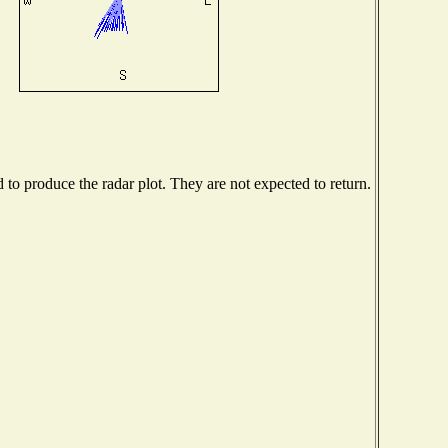
o produce the radar plot. They are not expected to return.