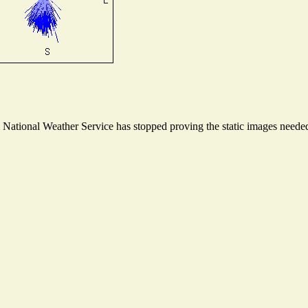
ational Weather Service has stopped proving the static images needed t