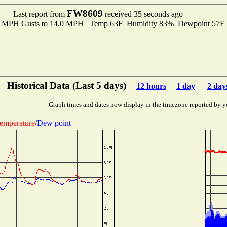
FW8609
Last report from
received 35 seconds ago
.0 MPH Gusts to 14.0 MPH Temp 63F Humidity 83% Dewpoint 57F
Historical Data (Last 5 days)
12 hours
1 day
2 day
Graph times and dates now display in the timezone reported by y
emperature
/
Dew point