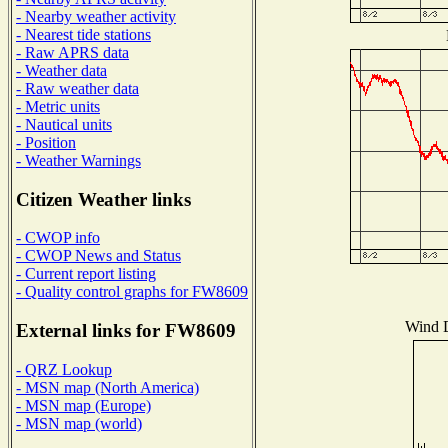
- Nearby weather activity
- Nearest tide stations
- Raw APRS data
- Weather data
- Raw weather data
- Metric units
- Nautical units
- Position
- Weather Warnings
Citizen Weather links
- CWOP info
- CWOP News and Status
- Current report listing
- Quality control graphs for FW8609
Wind D
External links for FW8609
- QRZ Lookup
- MSN map (North America)
- MSN map (Europe)
- MSN map (world)