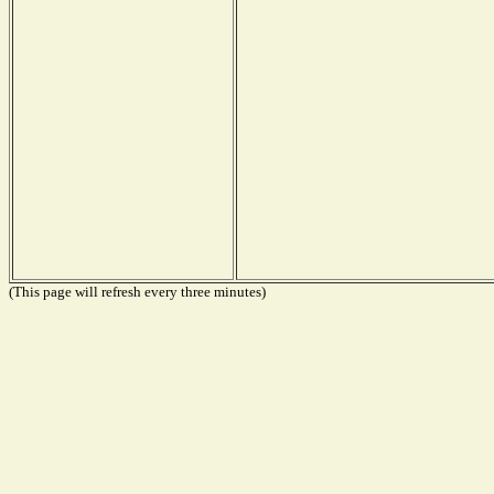
(This page will refresh every three minutes)