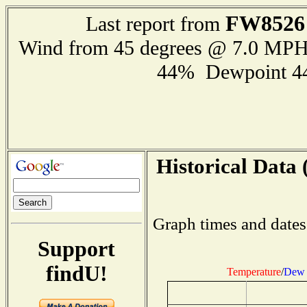
FW8526
Last report from
Wind from 45 degrees @ 7.0 MP
44% Dewpoint 4
Historical Data 
Graph times and dates
Support
findU!
Temperature
/
Dew 