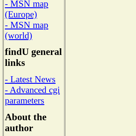
- MSN map
(Europe)
- MSN map
(world)
findU general
links
- Latest News
- Advanced cgi
parameters
About the
author