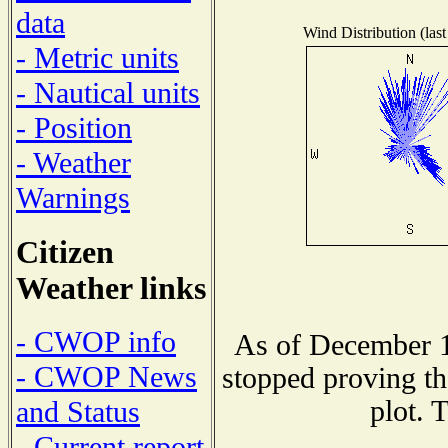
data
Wind Distribution (last
- Metric units
- Nautical units
- Position
- Weather
Warnings
Citizen
Weather links
- CWOP info
As of December 1
- CWOP News
stopped proving th
plot. 
and Status
- Current report