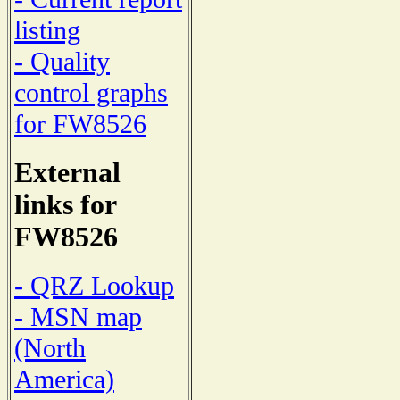
listing
- Quality
control graphs
for FW8526
External
links for
FW8526
- QRZ Lookup
- MSN map
(North
America)