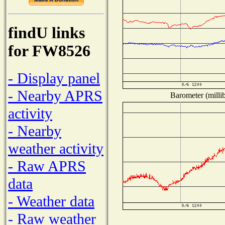
findU links
for FW8526
- Display panel
- Nearby APRS
Barometer (millib
activity
- Nearby
weather activity
- Raw APRS
data
- Weather data
- Raw weather