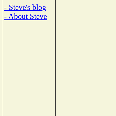
- Steve's blog
- About Steve