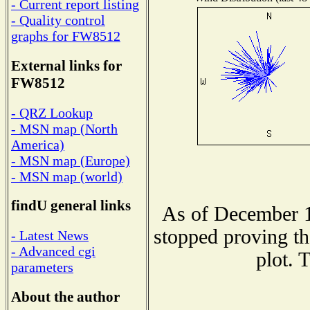
- Current report listing
- Quality control
graphs for FW8512
External links for
FW8512
- QRZ Lookup
- MSN map (North
America)
- MSN map (Europe)
- MSN map (world)
findU general links
As of December 1
stopped proving th
- Latest News
- Advanced cgi
plot. 
parameters
About the author