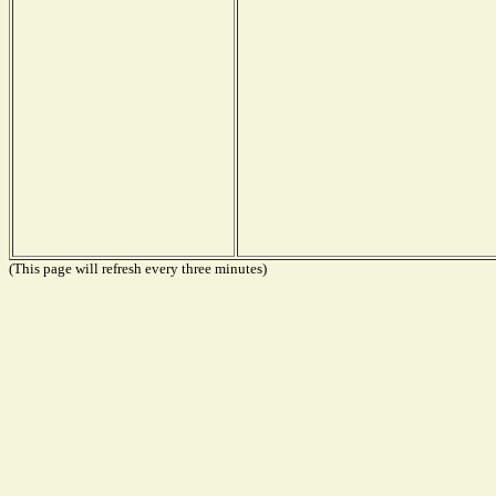
(This page will refresh every three minutes)