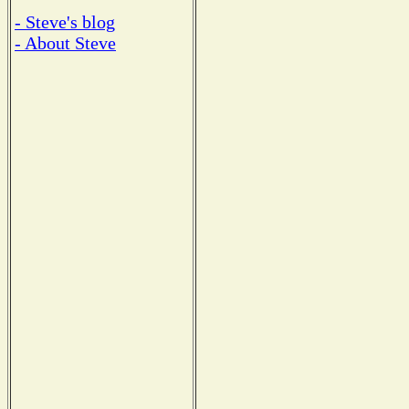
- Steve's blog
- About Steve