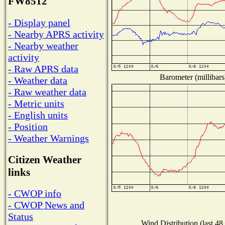
FW8512
- Display panel
- Nearby APRS activity
- Nearby weather
activity
- Raw APRS data
Barometer (millibars
- Weather data
- Raw weather data
- Metric units
- English units
- Position
- Weather Warnings
Citizen Weather
links
- CWOP info
- CWOP News and
Status
Wind Distribution (last 48