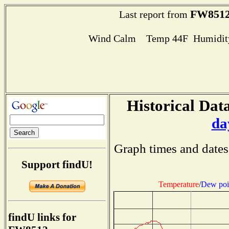
FW851
Last report from
Wind Calm Temp 44F Humidity
Historical Data
da
Graph times and dates
Support findU!
Temperature
/
Dew poi
findU links for