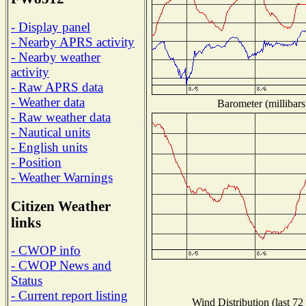
- Display panel
- Nearby APRS activity
- Nearby weather
activity
- Raw APRS data
- Weather data
Barometer (millibars
- Raw weather data
- Nautical units
- English units
- Position
- Weather Warnings
Citizen Weather
links
- CWOP info
- CWOP News and
Status
- Current report listing
Wind Distribution (last 72