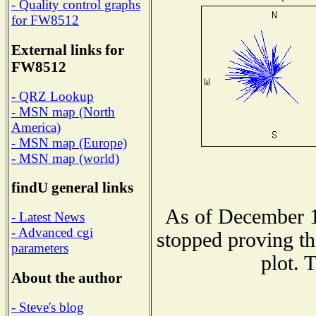
- Quality control graphs
for FW8512
External links for
FW8512
- QRZ Lookup
- MSN map (North
America)
- MSN map (Europe)
- MSN map (world)
findU general links
As of December 1
- Latest News
- Advanced cgi
stopped proving th
parameters
plot. 
About the author
- Steve's blog