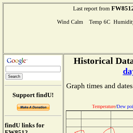
FW851
Last report from
Wind Calm Temp 6C Humidity
Historical Data
da
Graph times and dates
Support findU!
Temperature
/
Dew poi
findU links for
FW8512