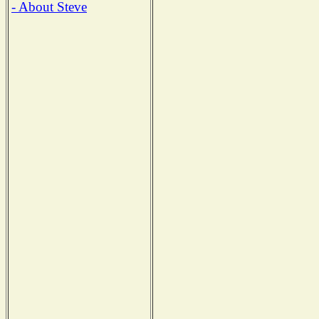
- About Steve