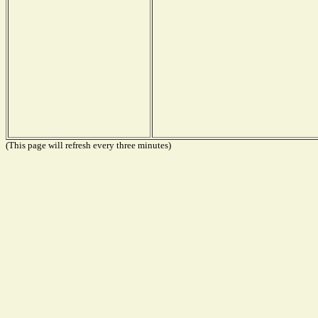
(This page will refresh every three minutes)