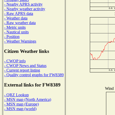
- Nearby APRS activity
- Nearby weather activity
- Raw APRS data
- Weather data
- Raw weather data
- Metric units
- Nautical units
- Position
- Weather Warnings
Citizen Weather links
- CWOP info
- CWOP News and Status
- Current report listing
- Quality control graphs for FW8389
External links for FW8389
Wind D
- QRZ Lookup
- MSN map (North America)
- MSN map (Europe)
- MSN map (world)