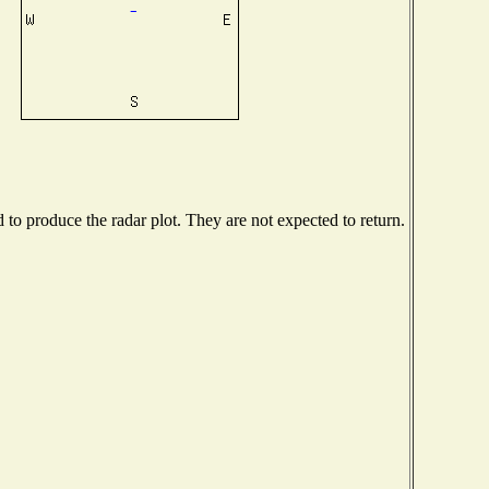
o produce the radar plot. They are not expected to return.