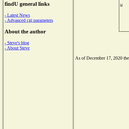
findU general links
- Latest News
- Advanced cgi parameters
About the author
- Steve's blog
- About Steve
As of December 17, 2020 the N