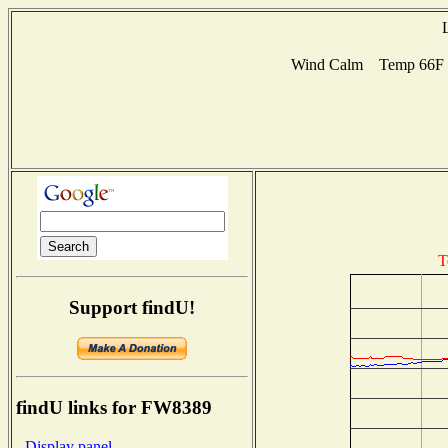
Wind Calm Temp 66F Hu
T
Support findU!
findU links for FW8389
- Display panel