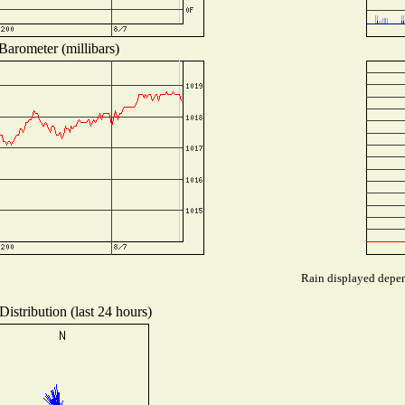
Barometer (millibars)
Rain displayed depend
istribution (last 24 hours)