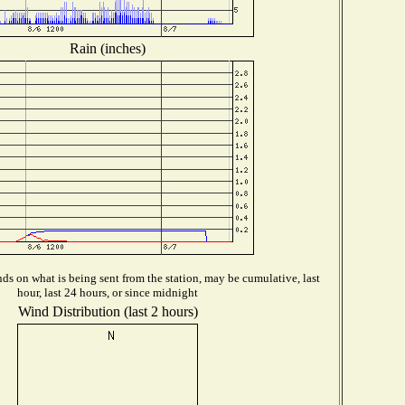
Rain (inches)
s on what is being sent from the station, may be cumulative, last
hour, last 24 hours, or since midnight
Wind Distribution (last 2 hours)