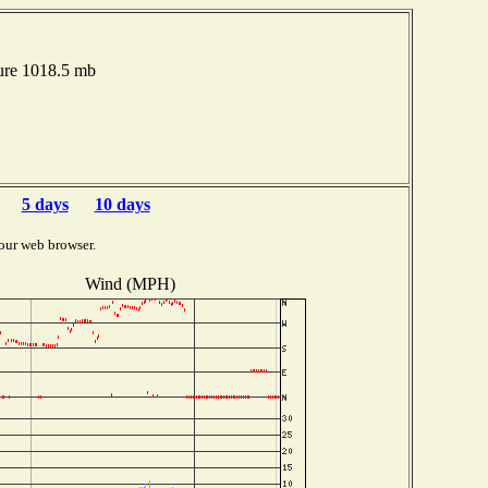
ure 1018.5 mb
5 days
10 days
our web browser.
Wind (MPH)