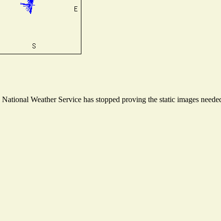
ational Weather Service has stopped proving the static images needed t