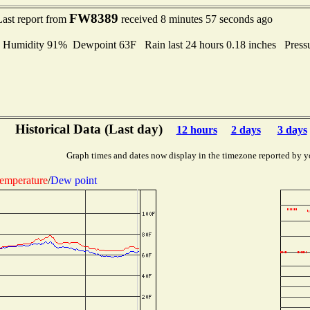
FW8389
Last report from
received 8 minutes 57 seconds ago
midity 91% Dewpoint 63F Rain last 24 hours 0.18 inches Press
Historical Data (Last day)
12 hours
2 days
3 days
Graph times and dates now display in the timezone reported by y
emperature
/
Dew point