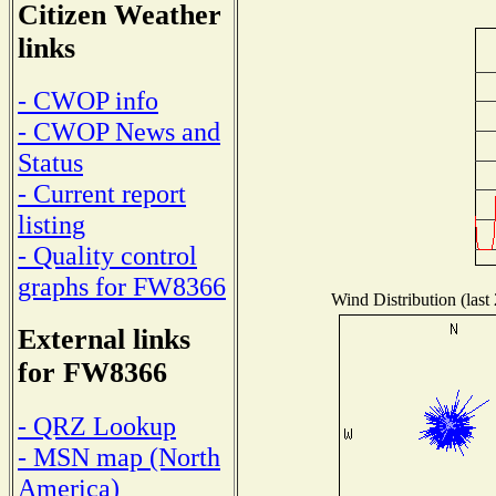
Citizen Weather
links
- CWOP info
- CWOP News and
Status
- Current report
listing
- Quality control
graphs for FW8366
Wind Distribution (last
External links
for FW8366
- QRZ Lookup
- MSN map (North
America)