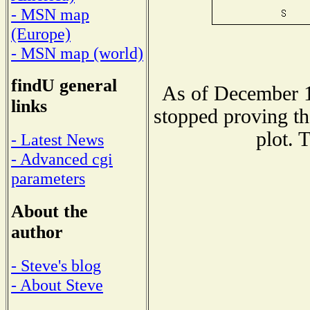
- MSN map
(Europe)
- MSN map (world)
findU general
As of December 1
links
stopped proving th
plot. 
- Latest News
- Advanced cgi
parameters
About the
author
- Steve's blog
- About Steve