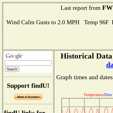
FW
Last report from
Wind Calm Gusts to 2.0 MPH Temp 96F 
Historical Data
d
Graph times and dates
Support findU!
Temperature
/
Dew 
findU links for