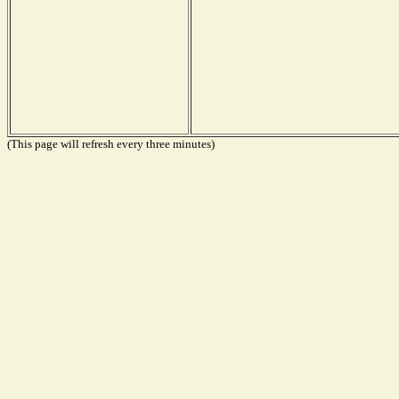
(This page will refresh every three minutes)