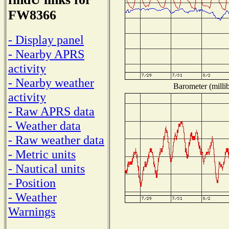
FW8366
- Display panel
- Nearby APRS
activity
- Nearby weather
Barometer (millib
activity
- Raw APRS data
- Weather data
- Raw weather data
- Metric units
- Nautical units
- Position
- Weather
Warnings