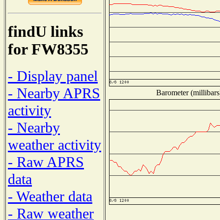
findU links
for FW8355
- Display panel
- Nearby APRS
Barometer (millibars
activity
- Nearby
weather activity
- Raw APRS
data
- Weather data
- Raw weather