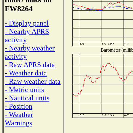
FW8264
- Display panel
- Nearby APRS
activity
- Nearby weather
Barometer (millib
activity
- Raw APRS data
- Weather data
- Raw weather data
- Metric units
- Nautical units
- Position
- Weather
Warnings