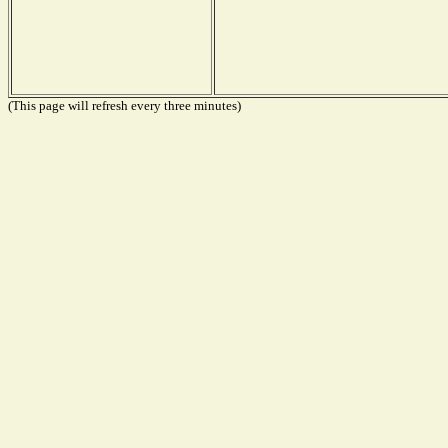
(This page will refresh every three minutes)