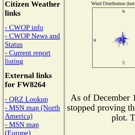
Citizen Weather
Wind Distribution (last
links
- CWOP info
- CWOP News and
Status
- Current report
listing
External links
for FW8264
As of December 1
- QRZ Lookup
stopped proving th
- MSN map (North
America)
plot. 
- MSN map
(Europe)