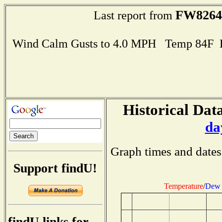
FW8264
Last report from
Wind Calm Gusts to 4.0 MPH Temp 84F 
Historical Data
da
Graph times and dates
Support findU!
Temperature
/
Dew 
findU links for