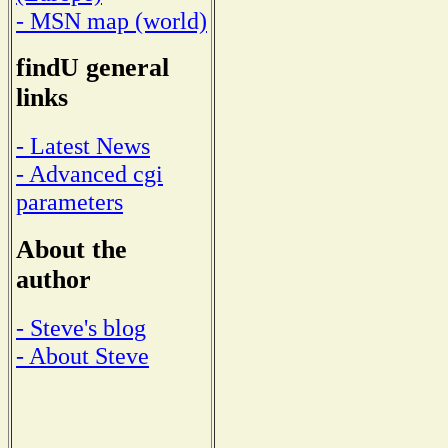
- MSN map (world)
findU general
links
- Latest News
- Advanced cgi
parameters
About the
author
- Steve's blog
- About Steve