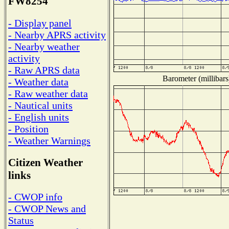
FW8254
- Display panel
- Nearby APRS activity
- Nearby weather
activity
- Raw APRS data
Barometer (millibars
- Weather data
- Raw weather data
- Nautical units
- English units
- Position
- Weather Warnings
Citizen Weather
links
- CWOP info
- CWOP News and
Status