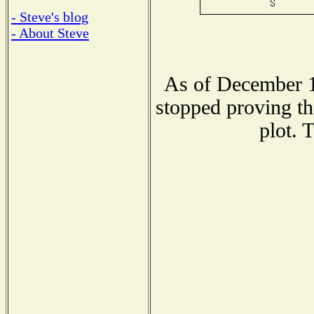
- Steve's blog
- About Steve
As of December 1
stopped proving th
plot. 