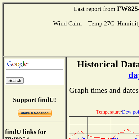
FW825
Last report from
Wind Calm Temp 27C Humidity
Historical Data
da
Graph times and dates
Support findU!
Temperature
/
Dew poi
findU links for