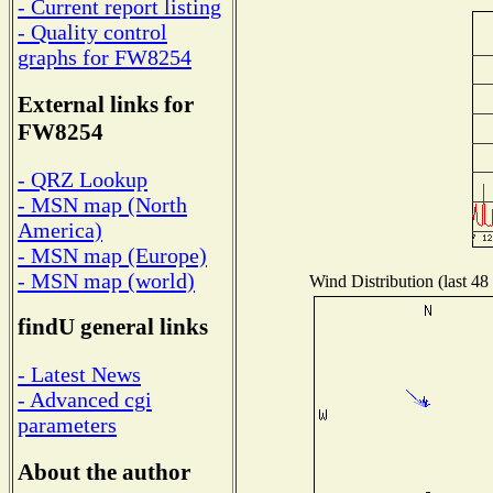
- Current report listing
- Quality control
graphs for FW8254
External links for
FW8254
- QRZ Lookup
- MSN map (North
America)
- MSN map (Europe)
- MSN map (world)
Wind Distribution (last 48
findU general links
- Latest News
- Advanced cgi
parameters
About the author