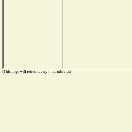
(This page will refresh every three minutes)