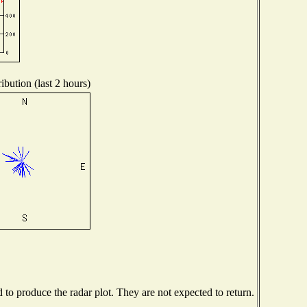
ibution (last 2 hours)
o produce the radar plot. They are not expected to return.