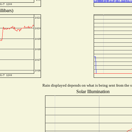
libars)
Rain displayed depends on what is being sent from the st
Solar Illumination