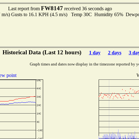
FW8147
Last report from
received 36 seconds ago
7 m/s) Gusts to 16.1 KPH (4.5 m/s) Temp 30C Humidity 65% Dewp
Historical Data (Last 12 hours)
1 day
2 days
3 da
Graph times and dates now display in the timezone reported by y
ew point
W