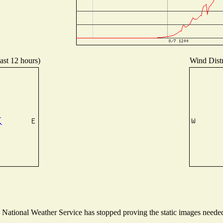
ast 12 hours)
Wind Distr
ational Weather Service has stopped proving the static images needed t