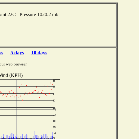
oint 22C Pressure 1020.2 mb
ys
5 days
10 days
our web browser.
ind (KPH)