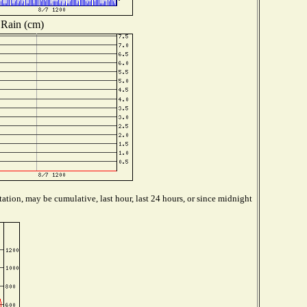
Rain (cm)
ation, may be cumulative, last hour, last 24 hours, or since midnight