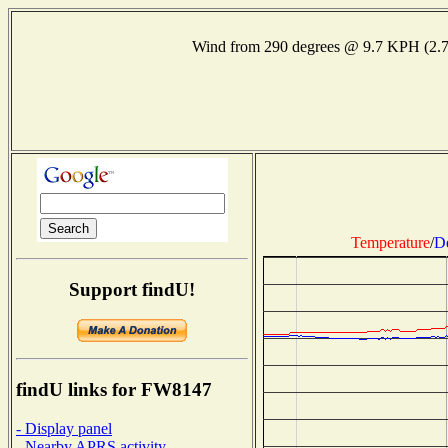
Wind from 290 degrees @ 9.7 KPH (2.
Temperature
/
D
Support findU!
findU links for FW8147
- Display panel
- Nearby APRS activity