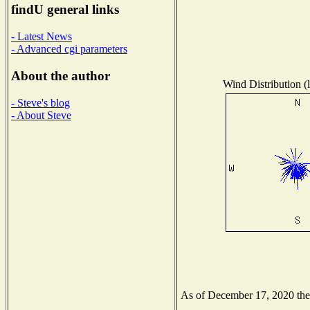
findU general links
- Latest News
- Advanced cgi parameters
About the author
Wind Distribution (l
- Steve's blog
- About Steve
As of December 17, 2020 the N