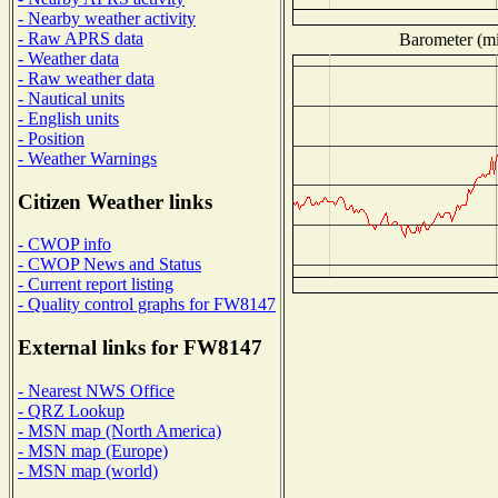
- Nearby weather activity
- Raw APRS data
Barometer (mil
- Weather data
- Raw weather data
- Nautical units
- English units
- Position
- Weather Warnings
Citizen Weather links
- CWOP info
- CWOP News and Status
- Current report listing
- Quality control graphs for FW8147
External links for FW8147
- Nearest NWS Office
- QRZ Lookup
- MSN map (North America)
- MSN map (Europe)
- MSN map (world)