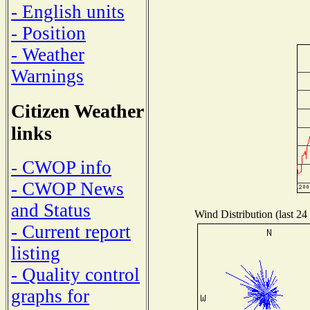
- English units
- Position
- Weather
Warnings
Citizen Weather
links
- CWOP info
- CWOP News
and Status
Wind Distribution (last 24
- Current report
listing
- Quality control
graphs for