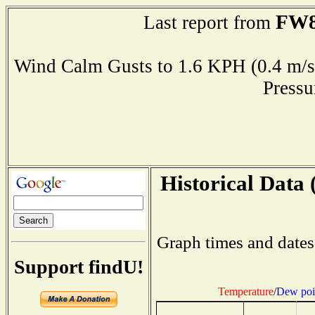
FW8
Last report from
Wind Calm Gusts to 1.6 KPH (0.4 
Press
Historical Data 
Graph times and dates
Support findU!
Temperature
/
Dew poi