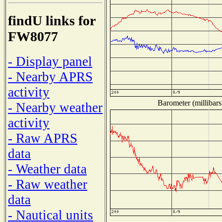
findU links for
FW8077
- Display panel
- Nearby APRS
activity
Barometer (millibars
- Nearby weather
activity
- Raw APRS
data
- Weather data
- Raw weather
data
- Nautical units