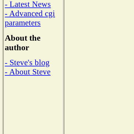
- Latest News
- Advanced cgi
parameters
About the
author
- Steve's blog
- About Steve