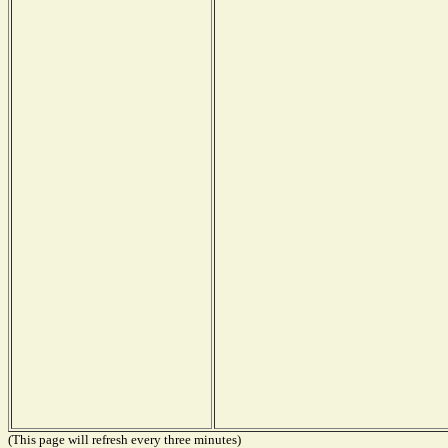
(This page will refresh every three minutes)