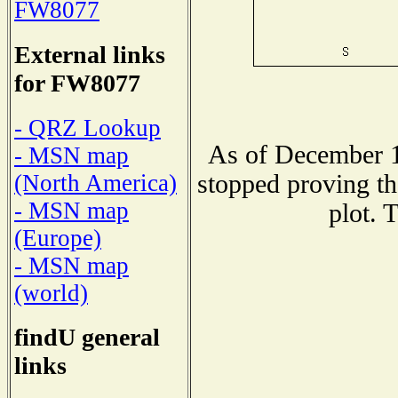
FW8077
External links
for FW8077
- QRZ Lookup
As of December 1
- MSN map
stopped proving th
(North America)
- MSN map
plot. 
(Europe)
- MSN map
(world)
findU general
links