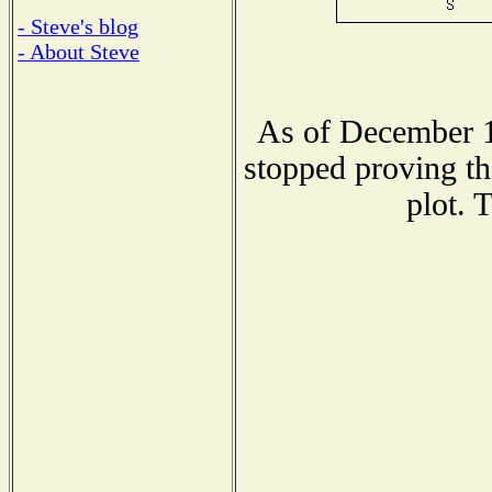
- Steve's blog
- About Steve
As of December 1
stopped proving th
plot. 