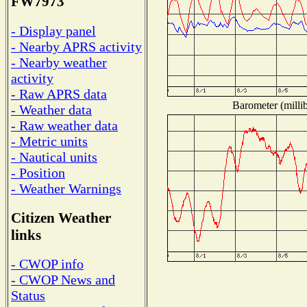
FW7973
- Display panel
- Nearby APRS activity
- Nearby weather
activity
- Raw APRS data
Barometer (millib
- Weather data
- Raw weather data
- Metric units
- Nautical units
- Position
- Weather Warnings
Citizen Weather
links
- CWOP info
- CWOP News and
Status