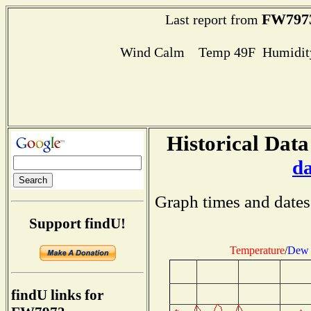
FW797
Last report from
Wind Calm Temp 49F Humidity
Historical Data
d
Graph times and dates
Support findU!
Temperature
/
Dew 
findU links for