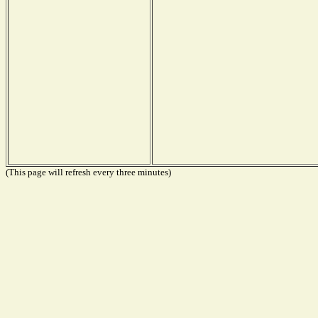
(This page will refresh every three minutes)