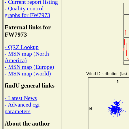
- Current report listing
- Quality control
graphs for FW7973
External links for
FW7973
- QRZ Lookup
- MSN map (North
America)
- MSN map (Europe)
- MSN map (world)
Wind Distribution (last
findU general links
- Latest News
- Advanced cgi
parameters
About the author