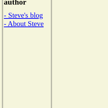
author
- Steve's blog
- About Steve