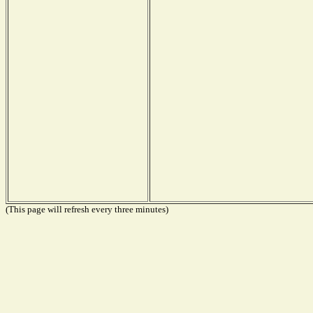
(This page will refresh every three minutes)