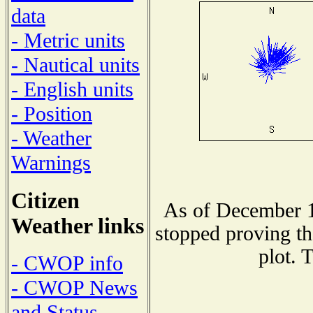
data
- Metric units
- Nautical units
- English units
- Position
- Weather
Warnings
Citizen
As of December 1
Weather links
stopped proving th
plot. 
- CWOP info
- CWOP News
and Status