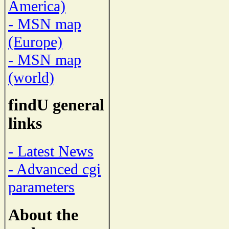
America)
- MSN map
(Europe)
- MSN map
(world)
findU general
links
- Latest News
- Advanced cgi
parameters
About the