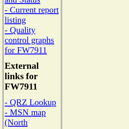
- Current report
listing
- Quality
control graphs
for FW7911
External
links for
FW7911
- QRZ Lookup
- MSN map
(North