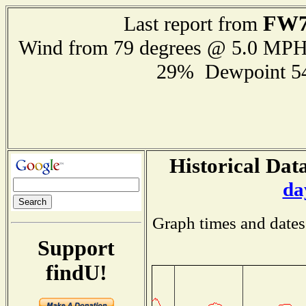
FW7
Last report from
Wind from 79 degrees @ 5.0 MP
29% Dewpoint 5
Historical Data
da
Graph times and dates
Support
findU!