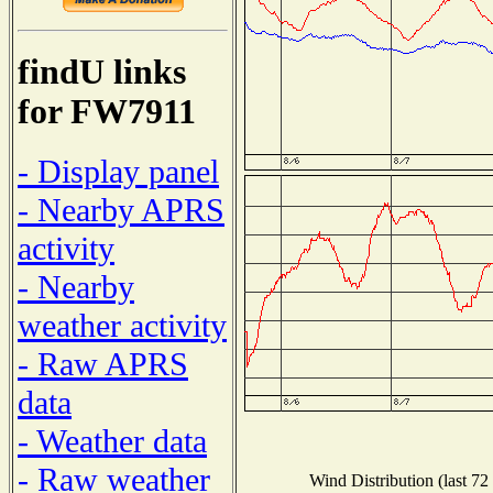
findU links
for FW7911
- Display panel
- Nearby APRS
activity
- Nearby
weather activity
- Raw APRS
data
- Weather data
- Raw weather
Wind Distribution (last 72