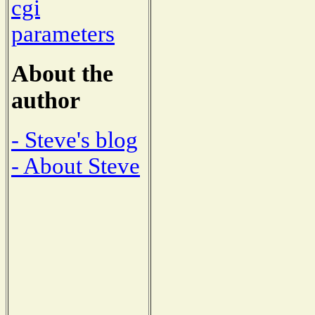
cgi
parameters
About the
author
- Steve's blog
- About Steve