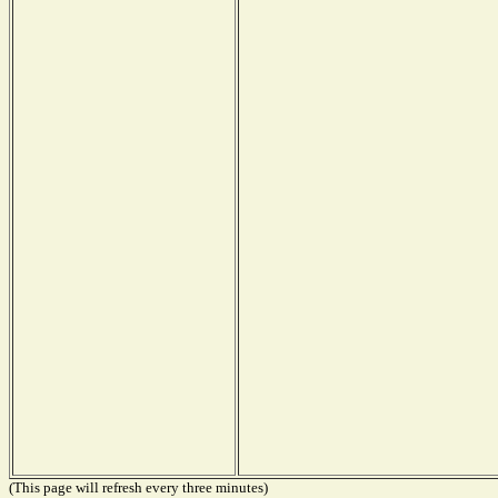
(This page will refresh every three minutes)