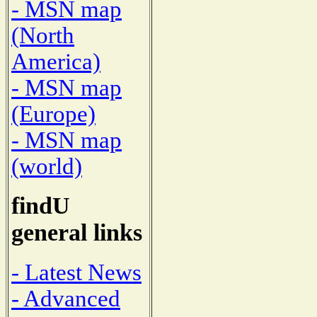
- MSN map
(North
America)
- MSN map
(Europe)
- MSN map
(world)
findU
general links
- Latest News
- Advanced