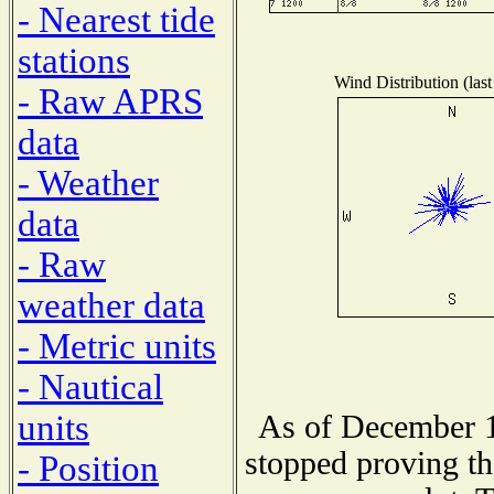
- Nearest tide
stations
Wind Distribution (last
- Raw APRS
data
- Weather
data
- Raw
weather data
- Metric units
- Nautical
units
As of December 1
stopped proving th
- Position