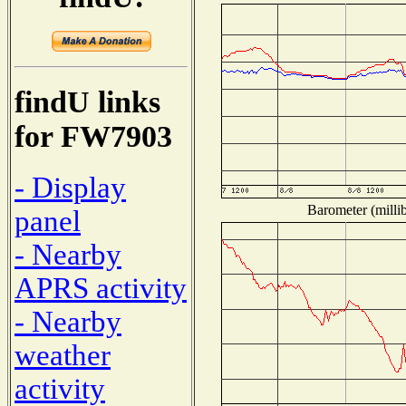
findU links
for FW7903
- Display
Barometer (millib
panel
- Nearby
APRS activity
- Nearby
weather
activity