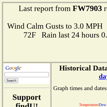
FW7903
Last report from
r
Wind Calm Gusts to 3.0 MP
72F Rain last 24 hours 
Historical Data
da
Graph times and dates
Support
findU!
Temperature
/
Dew 