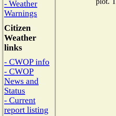
plot. 
- Weather
Warnings
Citizen
Weather
links
- CWOP info
- CWOP
News and
Status
- Current
report listing