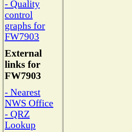
- Quality
control
graphs for
FW7903
External
links for
FW7903
- Nearest
NWS Office
- QRZ
Lookup