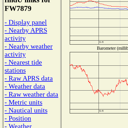
FW7879
- Display panel
- Nearby APRS
activity
- Nearby weather
Barometer (millib
activity
- Nearest tide
stations
- Raw APRS data
- Weather data
- Raw weather data
- Metric units
- Nautical units
- Position
- Weather