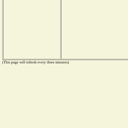
(This page will refresh every three minutes)