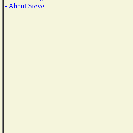
- About Steve