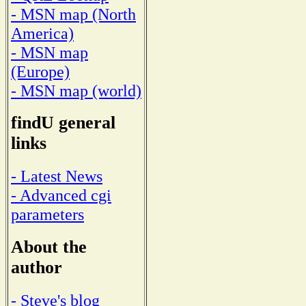
- MSN map (North
America)
- MSN map
(Europe)
- MSN map (world)
findU general
links
- Latest News
- Advanced cgi
parameters
About the
author
- Steve's blog