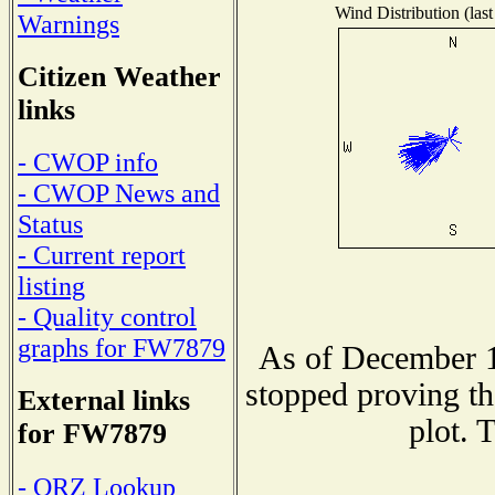
Wind Distribution (last
Warnings
Citizen Weather
links
- CWOP info
- CWOP News and
Status
- Current report
listing
- Quality control
graphs for FW7879
As of December 1
stopped proving th
External links
plot. 
for FW7879
- QRZ Lookup