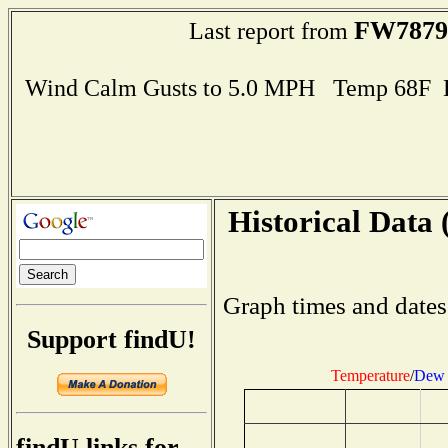
FW7879
Last report from
Wind Calm Gusts to 5.0 MPH Temp 68F 
Historical Data 
Graph times and dates
Support findU!
Temperature
/
Dew 
findU links for