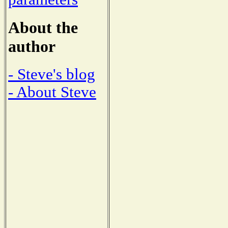
About the
author
- Steve's blog
- About Steve