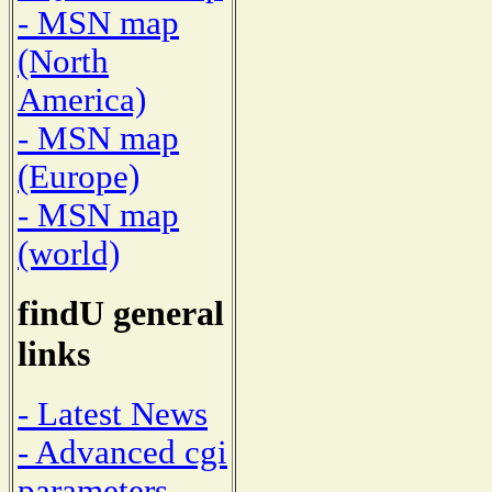
- MSN map
(North
America)
- MSN map
(Europe)
- MSN map
(world)
findU general
links
- Latest News
- Advanced cgi
parameters