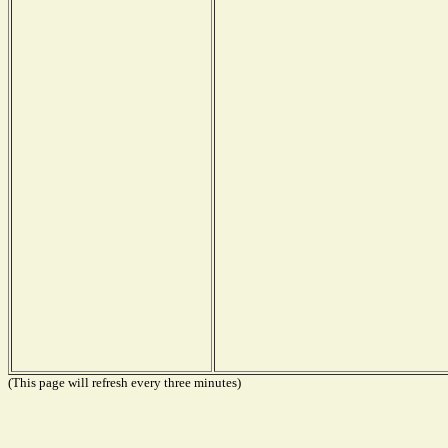
(This page will refresh every three minutes)