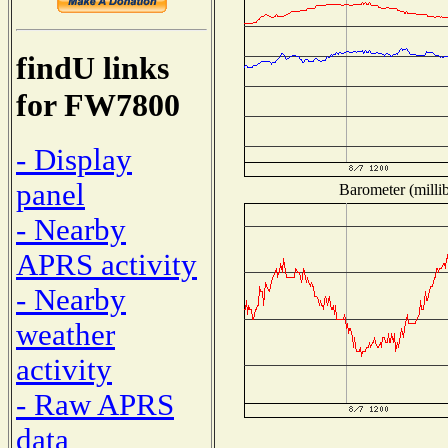
findU links
for FW7800
- Display
panel
Barometer (millib
- Nearby
APRS activity
- Nearby
weather
activity
- Raw APRS
data