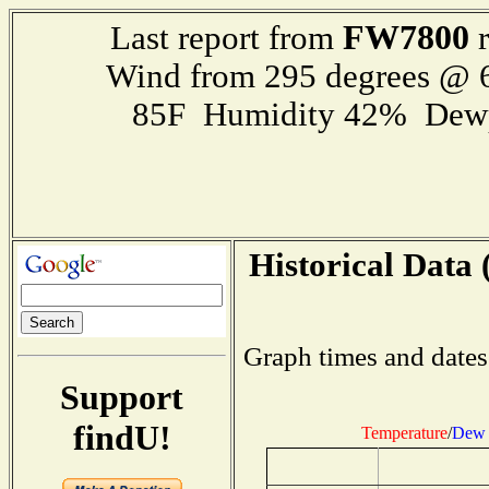
FW7800
Last report from
r
Wind from 295 degrees @
85F Humidity 42% Dewp
Historical Data 
Graph times and dates
Support
findU!
Temperature
/
Dew 