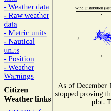
- Weather data
Wind Distribution (last
- Raw weather
data
- Metric units
- Nautical
units
- Position
- Weather
Warnings
As of December 1
Citizen
stopped proving th
Weather links
plot. 