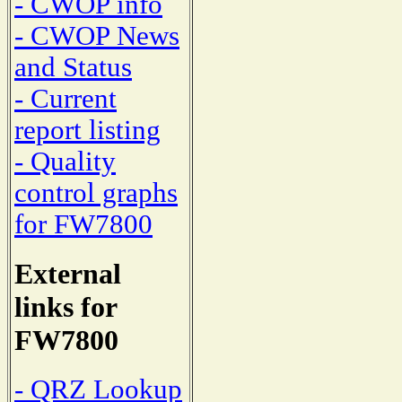
- CWOP info
- CWOP News
and Status
- Current
report listing
- Quality
control graphs
for FW7800
External
links for
FW7800
- QRZ Lookup