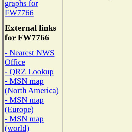
graphs for
FW7766
External links
for FW7766
- Nearest NWS
Office
- QRZ Lookup
- MSN map
(North America)
- MSN map
(Europe)
- MSN map
(world)