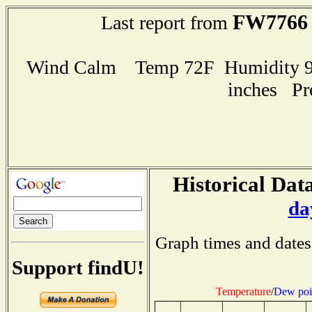
FW7766
Last report from
Wind Calm Temp 72F Humidity 98
inches Pr
Historical Data
da
Graph times and dates
Support findU!
Temperature
/
Dew poi