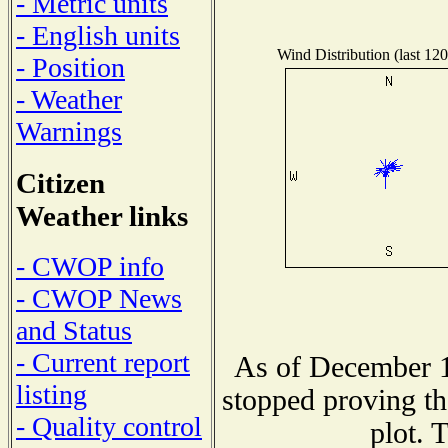
- Metric units
- English units
Wind Distribution (last 120
- Position
- Weather
Warnings
Citizen
Weather links
- CWOP info
- CWOP News
and Status
- Current report
As of December 1
listing
stopped proving th
- Quality control
plot. 