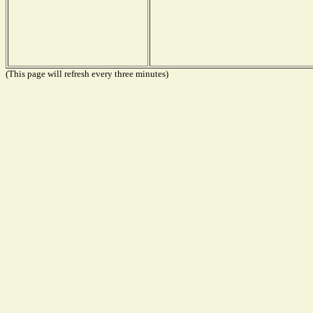
(This page will refresh every three minutes)