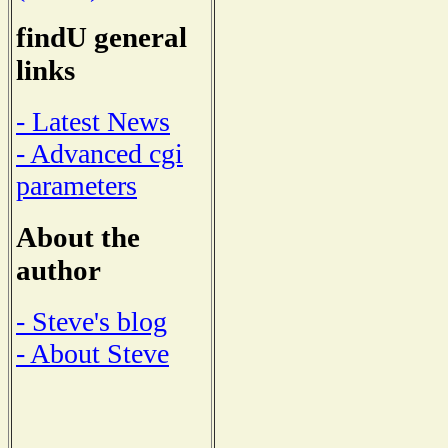
findU general
links
- Latest News
- Advanced cgi
parameters
About the
author
- Steve's blog
- About Steve