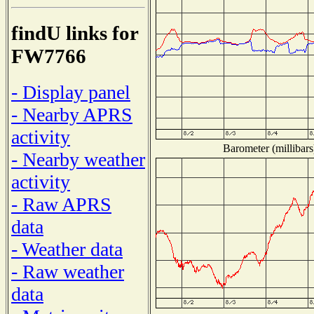
findU links for
FW7766
- Display panel
- Nearby APRS
activity
Barometer (millibars
- Nearby weather
activity
- Raw APRS
data
- Weather data
- Raw weather
data