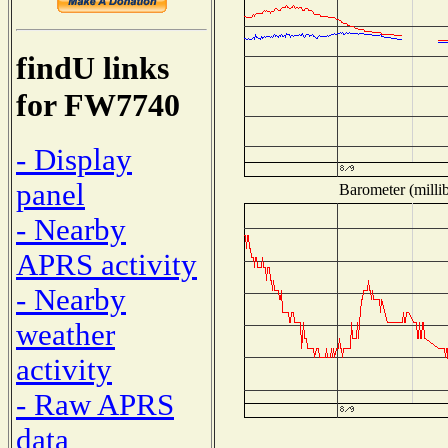
findU links
for FW7740
- Display
panel
Barometer (millib
- Nearby
APRS activity
- Nearby
weather
activity
- Raw APRS
data