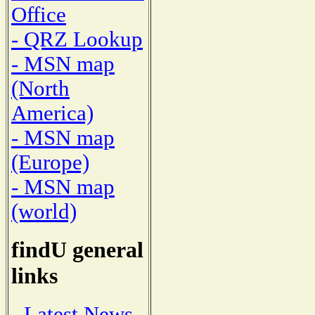
Office
- QRZ Lookup
- MSN map
(North
America)
- MSN map
(Europe)
- MSN map
(world)
findU general
links
- Latest News