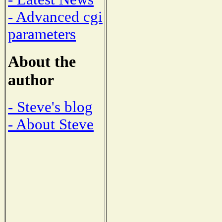
- Advanced cgi
parameters
About the
author
- Steve's blog
- About Steve