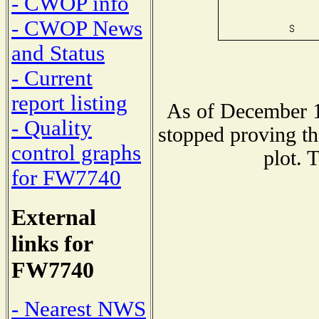
- CWOP info
- CWOP News
and Status
- Current
report listing
As of December 1
- Quality
stopped proving th
control graphs
plot. 
for FW7740
External
links for
FW7740
- Nearest NWS