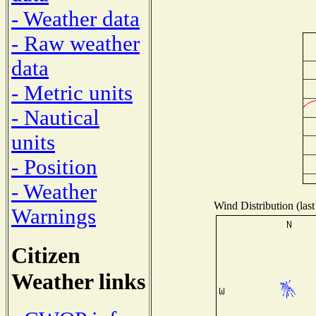
- Weather data
- Raw weather
data
- Metric units
- Nautical
units
- Position
- Weather
Wind Distribution (last
Warnings
Citizen
Weather links