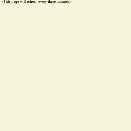
(This page will refresh every three minutes)