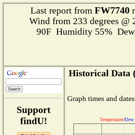
FW7740
Last report from
r
Wind from 233 degrees @
90F Humidity 55% Dewp
Historical Data 
Graph times and dates
Support
findU!
Temperature
/
Dew 