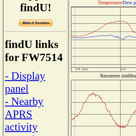
Temperature
/
Dew p
findU!
findU links
for FW7514
- Display
Barometer (milliba
panel
- Nearby
APRS
activity