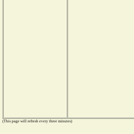
(This page will refresh every three minutes)