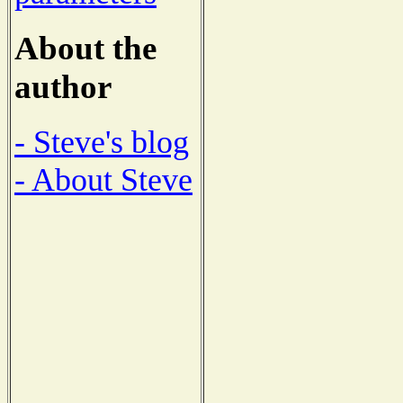
About the
author
- Steve's blog
- About Steve