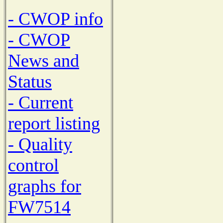
- CWOP info
- CWOP
News and
Status
- Current
report listing
- Quality
control
graphs for
FW7514