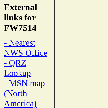
External
links for
FW7514
- Nearest
NWS Office
- QRZ
Lookup
- MSN map
(North
America)