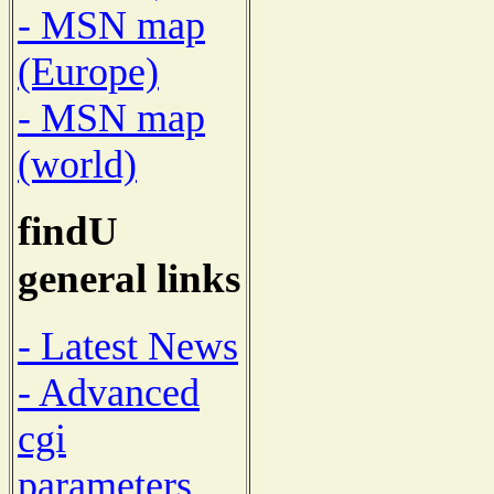
- MSN map
(Europe)
- MSN map
(world)
findU
general links
- Latest News
- Advanced
cgi
parameters