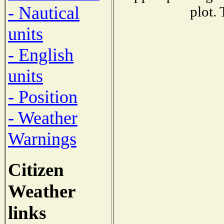
- Nautical
plot.
units
- English
units
- Position
- Weather
Warnings
Citizen
Weather
links