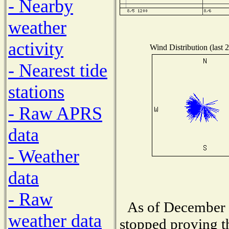
- Nearby
weather
activity
Wind Distribution (last 
- Nearest tide
stations
- Raw APRS
data
- Weather
data
- Raw
As of December 1
weather data
stopped proving t