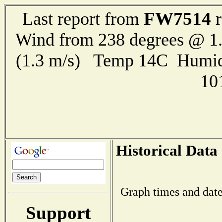
FW7514
Last report from
r
Wind from 238 degrees @ 1.
(1.3 m/s) Temp 14C Humid
10
Historical Data
Graph times and date
Support