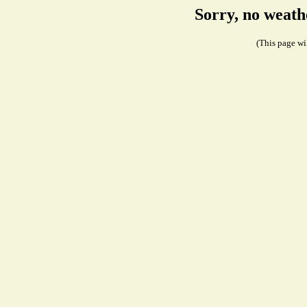
Sorry, no weath
(This page wil