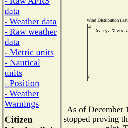
- Raw APRS
data
- Weather data
Wind Distribution (last
- Raw weather
data
- Metric units
- Nautical
units
- Position
- Weather
Warnings
As of December 1
Citizen
stopped proving th