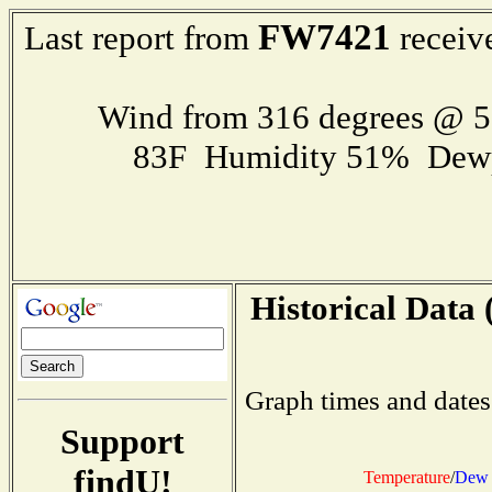
FW7421
Last report from
receiv
Wind from 316 degrees @ 
83F Humidity 51% Dewp
Historical Data 
Graph times and dates
Support
findU!
Temperature
/
Dew 