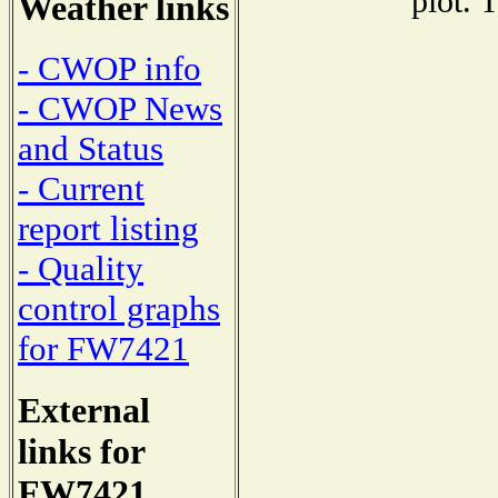
plot. 
Weather links
- CWOP info
- CWOP News
and Status
- Current
report listing
- Quality
control graphs
for FW7421
External
links for
FW7421