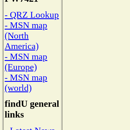
- QRZ Lookup
- MSN map
(North
America)
- MSN map
(Europe)
- MSN map
(world)
findU general
links