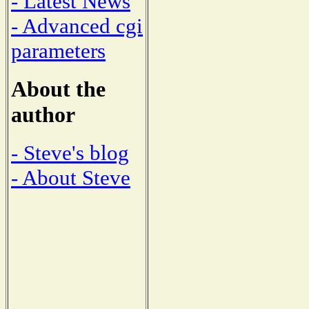
- Latest News
- Advanced cgi
parameters
About the
author
- Steve's blog
- About Steve