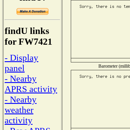
findU links
for FW7421
- Display
panel
Barometer (millib
- Nearby
APRS activity
- Nearby
weather
activity