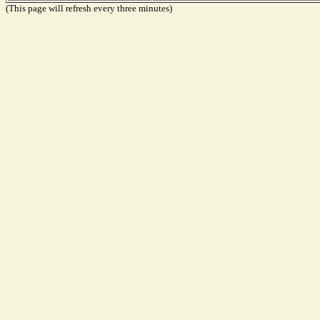
(This page will refresh every three minutes)