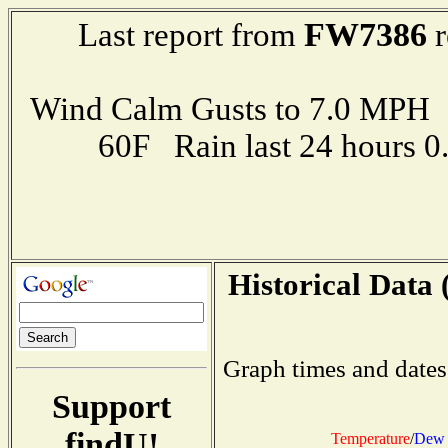
FW7386
Last report from
r
Wind Calm Gusts to 7.0 MP
60F Rain last 24 hours 
Historical Data 
Graph times and dates
Support
findU!
Temperature
/
Dew 