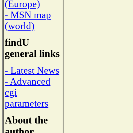
(Europe)
- MSN map
(world)
findU
general links
- Latest News
- Advanced
cgi
parameters
About the
author