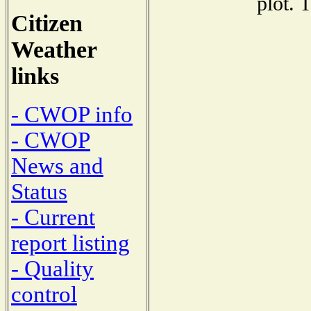
plot. 
Citizen
Weather
links
- CWOP info
- CWOP
News and
Status
- Current
report listing
- Quality
control