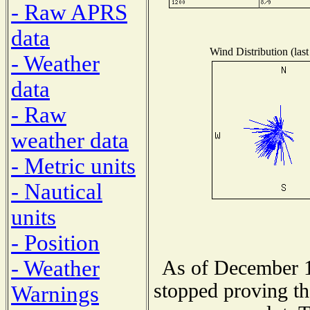
- Raw APRS
data
Wind Distribution (last
- Weather
data
- Raw
weather data
- Metric units
- Nautical
units
- Position
- Weather
As of December 1
stopped proving th
Warnings