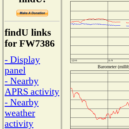
findU links
for FW7386
- Display
Barometer (millib
panel
- Nearby
APRS activity
- Nearby
weather
activity