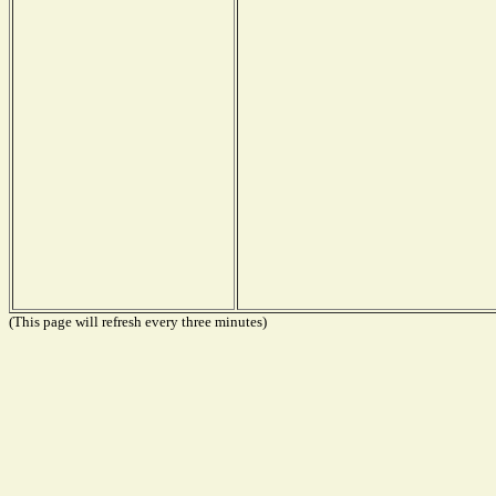
(This page will refresh every three minutes)