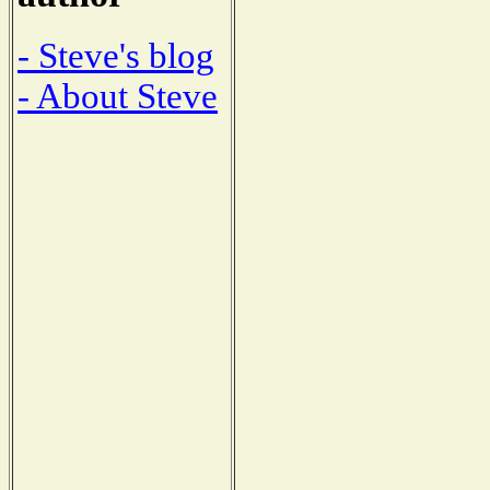
- Steve's blog
- About Steve