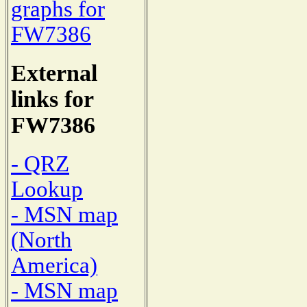
graphs for
FW7386
External
links for
FW7386
- QRZ
Lookup
- MSN map
(North
America)
- MSN map