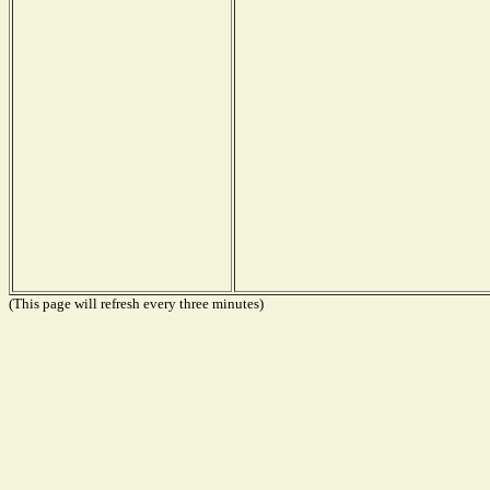
(This page will refresh every three minutes)