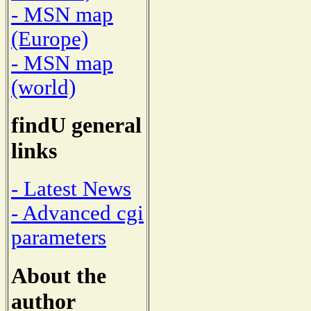
- MSN map
(Europe)
- MSN map
(world)
findU general
links
- Latest News
- Advanced cgi
parameters
About the
author