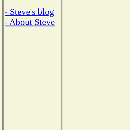
- Steve's blog
- About Steve