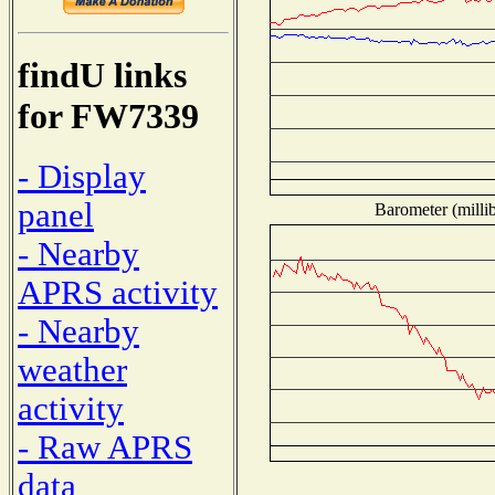
findU links
for FW7339
- Display
panel
Barometer (millib
- Nearby
APRS activity
- Nearby
weather
activity
- Raw APRS
data