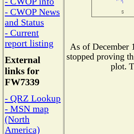
- CWOP info
- CWOP News
and Status
- Current
report listing
As of December 1
stopped proving th
External
plot. 
links for
FW7339
- QRZ Lookup
- MSN map
(North
America)