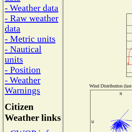
- Weather data
- Raw weather
data
- Metric units
- Nautical
units
- Position
- Weather
Wind Distribution (last
Warnings
Citizen
Weather links