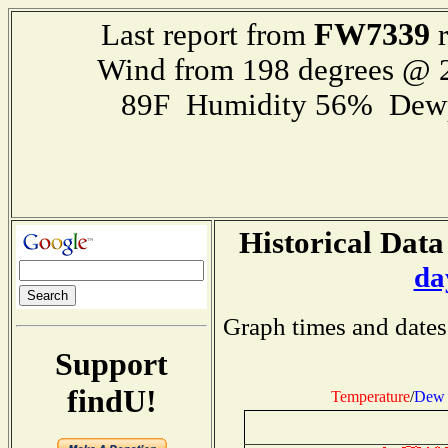
FW7339
Last report from
r
Wind from 198 degrees @
89F Humidity 56% Dewp
Historical Data
da
Graph times and dates
Support
findU!
Temperature
/
Dew 