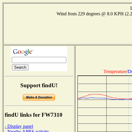
Wind from 229 degrees @ 8.0 KPH (2.
Temperature
/
D
Support findU!
findU links for FW7310
- Display panel
- Nearby APRS activity