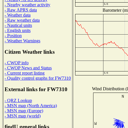
- Nearby weather activity
- Raw APRS data
Barometer (mil
- Weather data
- Raw weather data
- Nautical units
- English units
- Position
- Weather Warnings
Citizen Weather links
- CWOP info
- CWOP News and Status
- Current report listing
- Quality control graphs for FW7310
Wind Distribution (l
External links for FW7310
- QRZ Lookup
- MSN map (North America)
- MSN map (Europe)
- MSN map (world)
findU general links