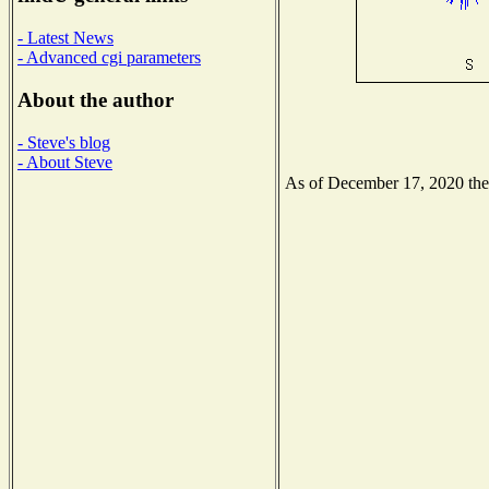
- Latest News
- Advanced cgi parameters
About the author
- Steve's blog
- About Steve
As of December 17, 2020 the N