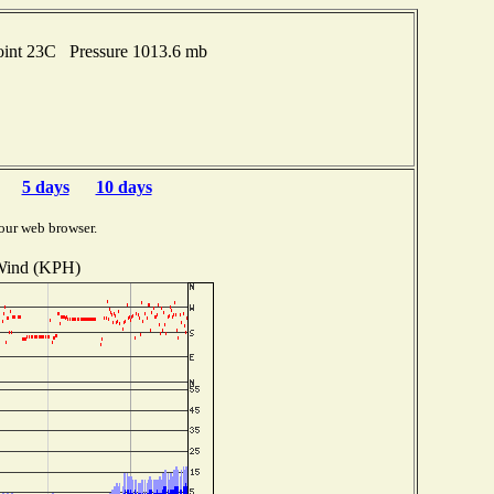
oint 23C Pressure 1013.6 mb
5 days
10 days
our web browser.
ind (KPH)