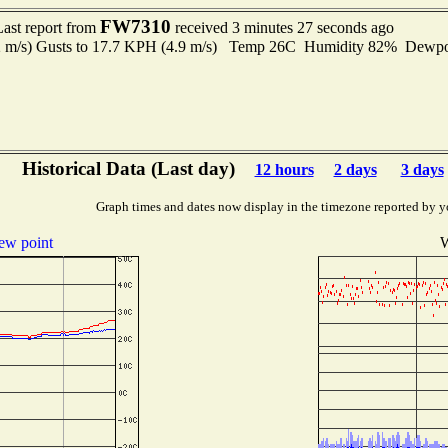
FW7310
Last report from
received 3 minutes 27 seconds ago
2 m/s) Gusts to 17.7 KPH (4.9 m/s) Temp 26C Humidity 82% Dewp
Historical Data (Last day)
12 hours
2 days
3 days
Graph times and dates now display in the timezone reported by y
ew point
W