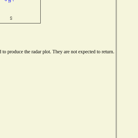
o produce the radar plot. They are not expected to return.