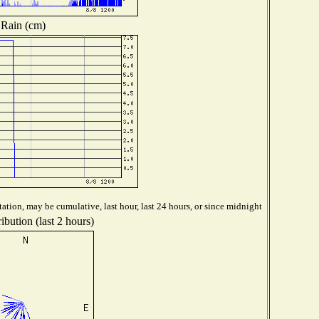
Rain (cm)
ation, may be cumulative, last hour, last 24 hours, or since midnight
ibution (last 2 hours)