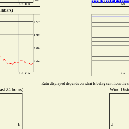
libars)
Rain displayed depends on what is being sent from the st
ast 24 hours)
Wind Distr