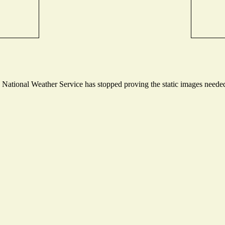
ational Weather Service has stopped proving the static images needed t