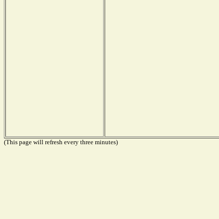
(This page will refresh every three minutes)