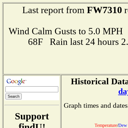
FW7310
Last report from
r
Wind Calm Gusts to 5.0 MP
68F Rain last 24 hours 
Historical Data
da
Graph times and dates
Support
findU!
Temperature
/
Dew 