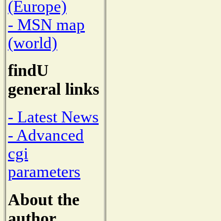
(Europe)
- MSN map
(world)
findU
general links
- Latest News
- Advanced
cgi
parameters
About the
author