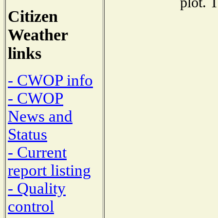
plot. 
Citizen
Weather
links
- CWOP info
- CWOP
News and
Status
- Current
report listing
- Quality
control