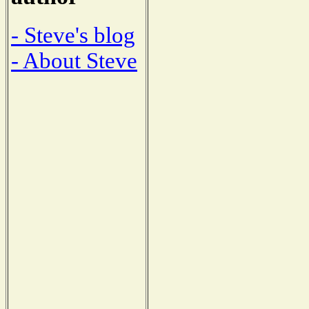
- Steve's blog
- About Steve