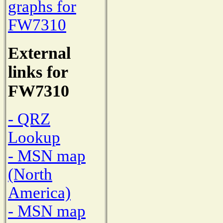
graphs for
FW7310
External
links for
FW7310
- QRZ
Lookup
- MSN map
(North
America)
- MSN map