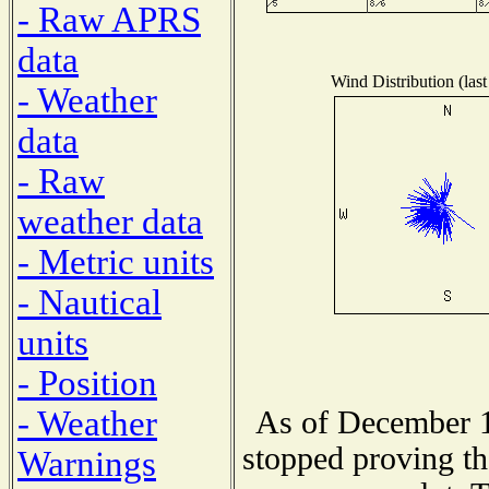
- Raw APRS
data
Wind Distribution (last
- Weather
data
- Raw
weather data
- Metric units
- Nautical
units
- Position
- Weather
As of December 1
stopped proving th
Warnings