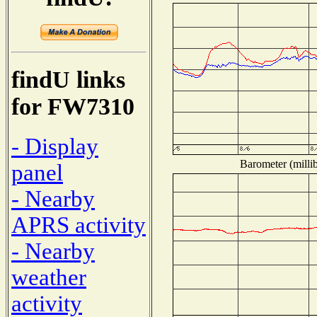
findU links
for FW7310
- Display
Barometer (millib
panel
- Nearby
APRS activity
- Nearby
weather
activity