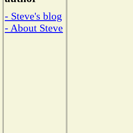
- Steve's blog
- About Steve