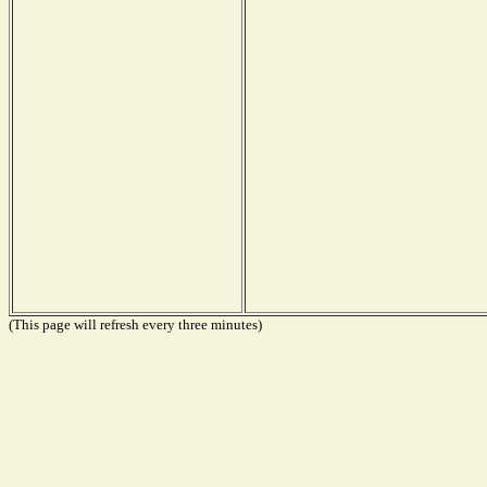
(This page will refresh every three minutes)