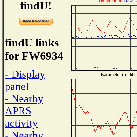
Temperature
/
Dew p
findU!
findU links
for FW6934
- Display
Barometer (milliba
panel
- Nearby
APRS
activity
- Nearby