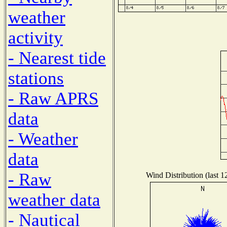
weather
activity
- Nearest tide
stations
- Raw APRS
data
- Weather
data
- Raw
Wind Distribution (last 1
weather data
- Nautical