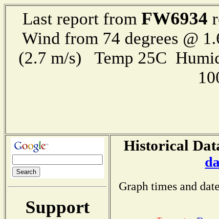
FW6934
Last report from
r
Wind from 74 degrees @ 1.
(2.7 m/s) Temp 25C Humid
10
Historical Dat
da
Graph times and date
Support