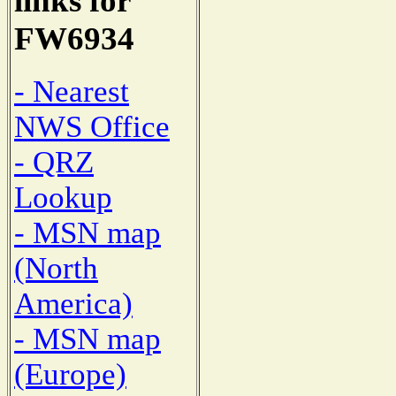
links for
FW6934
- Nearest
NWS Office
- QRZ
Lookup
- MSN map
(North
America)
- MSN map
(Europe)