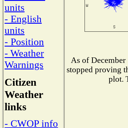
units
- English
units
- Position
- Weather
As of December 1
Warnings
stopped proving th
plot.
Citizen
Weather
links
- CWOP info