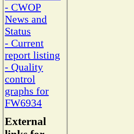
- CWOP
News and
Status
- Current
report listing
- Quality
control
graphs for
FW6934
External