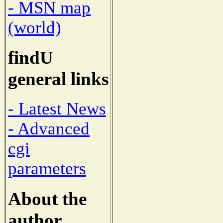
- MSN map
(world)
findU
general links
- Latest News
- Advanced
cgi
parameters
About the
author