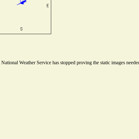
ational Weather Service has stopped proving the static images needed t