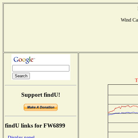
Wind Ca
T
Support findU!
findU links for FW6899
- Display panel