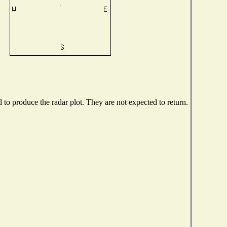
o produce the radar plot. They are not expected to return.