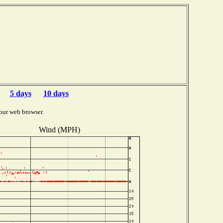
5 days
10 days
our web browser.
Wind (MPH)