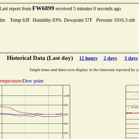
FW6899
Last report from
received 5 minutes 0 seconds ago
lm Temp 63F Humidity 83% Dewpoint 57F Pressure 1016.3 mb
Historical Data (Last day)
12 hours
2 days
3 days
Graph times and dates now display in the timezone reported by y
emperature
/
Dew point