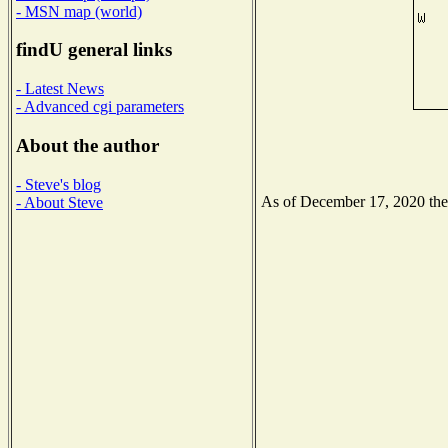
- MSN map (world)
findU general links
- Latest News
- Advanced cgi parameters
About the author
- Steve's blog
As of December 17, 2020 the N
- About Steve