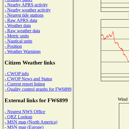
- Nearby APRS activity
- Nearby weather activity
- Nearest tide stations
- Raw APRS data
- Weather data
- Raw weather data
- Metric units
- Nautical units
- Position
- Weather Warnings
Citizen Weather links
- CWOP info
- CWOP News and Status
- Current report listing
- Quality control graphs for FW6899
Wind D
External links for FW6899
- Nearest NWS Office
- QRZ Lookup
- MSN map (North America)
- MSN map (Europe)