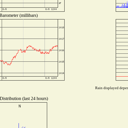
Barometer (millibars)
Rain displayed depend
istribution (last 24 hours)