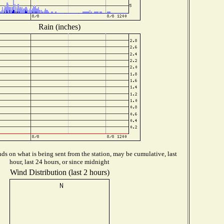
Rain (inches)
s on what is being sent from the station, may be cumulative, last
hour, last 24 hours, or since midnight
Wind Distribution (last 2 hours)