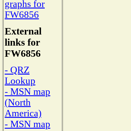
graphs for
FW6856
External
links for
FW6856
- QRZ
Lookup
- MSN map
(North
America)
- MSN map