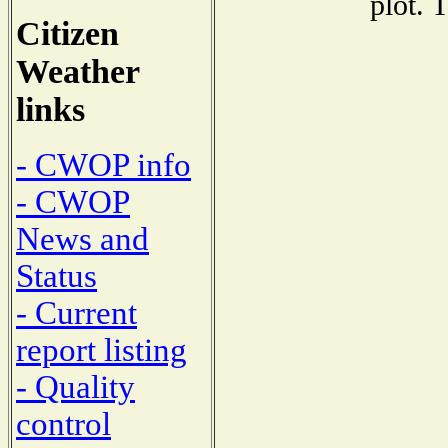
plot. 
Citizen
Weather
links
- CWOP info
- CWOP
News and
Status
- Current
report listing
- Quality
control