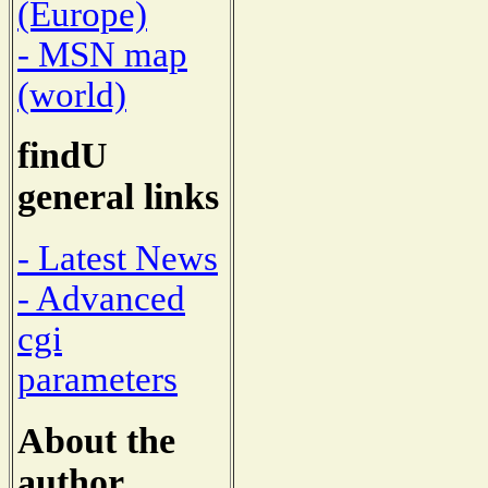
(Europe)
- MSN map
(world)
findU
general links
- Latest News
- Advanced
cgi
parameters
About the
author