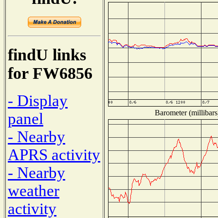
findU links
for FW6856
- Display
Barometer (millibars
panel
- Nearby
APRS activity
- Nearby
weather
activity