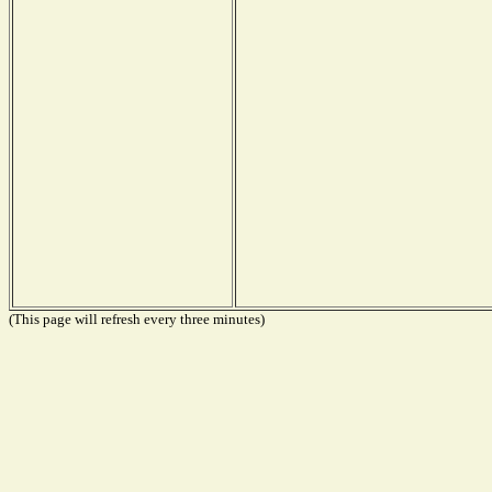
(This page will refresh every three minutes)