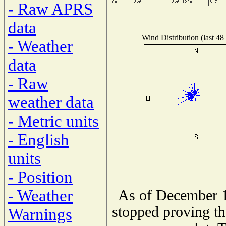
- Raw APRS
data
Wind Distribution (last 48
- Weather
data
- Raw
weather data
- Metric units
- English
units
- Position
- Weather
As of December 1
stopped proving th
Warnings