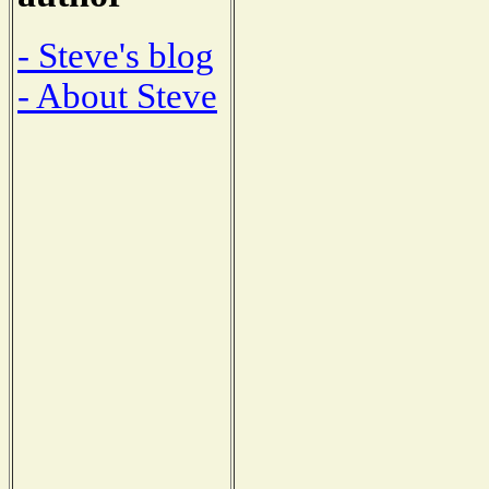
- Steve's blog
- About Steve