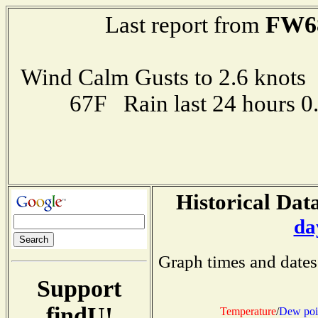
FW6
Last report from
Wind Calm Gusts to 2.6 kno
67F Rain last 24 hours 
Historical Data
da
Graph times and dates
Support
findU!
Temperature
/
Dew poi