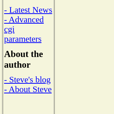
- Latest News
- Advanced
cgi
parameters
About the
author
- Steve's blog
- About Steve