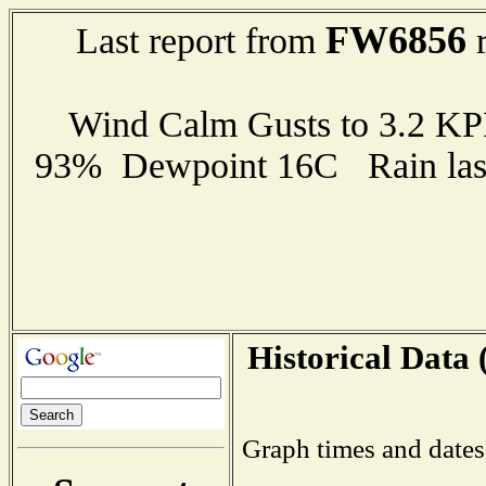
FW6856
Last report from
r
Wind Calm Gusts to 3.2 K
93% Dewpoint 16C Rain last
Historical Data 
Graph times and dates