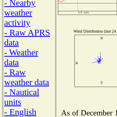
- Nearby
weather
activity
- Raw APRS
Wind Distribution (last 24
data
- Weather
data
- Raw
weather data
- Nautical
units
- English
As of December 1