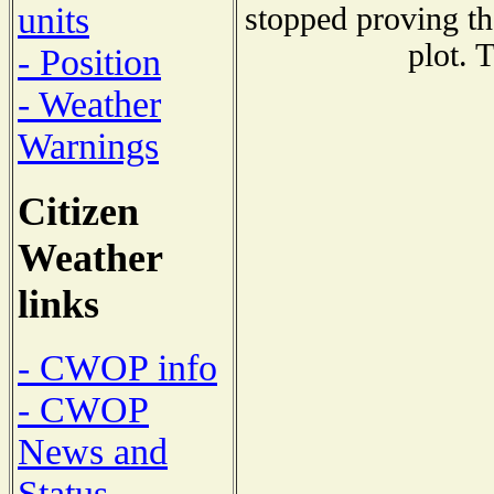
units
stopped proving th
plot. 
- Position
- Weather
Warnings
Citizen
Weather
links
- CWOP info
- CWOP
News and
Status