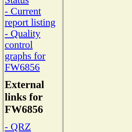
- Current
report listing
- Quality
control
graphs for
FW6856
External
links for
FW6856
- QRZ