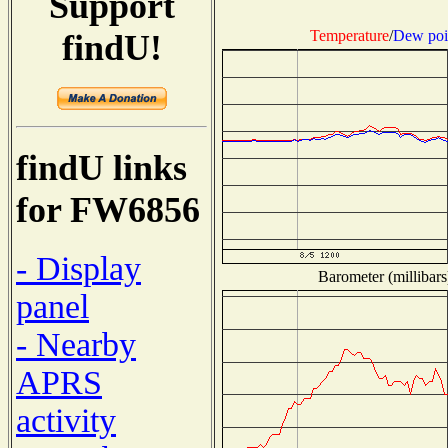
Support
Temperature
/
Dew poi
findU!
findU links
for FW6856
- Display
Barometer (millibars
panel
- Nearby
APRS
activity