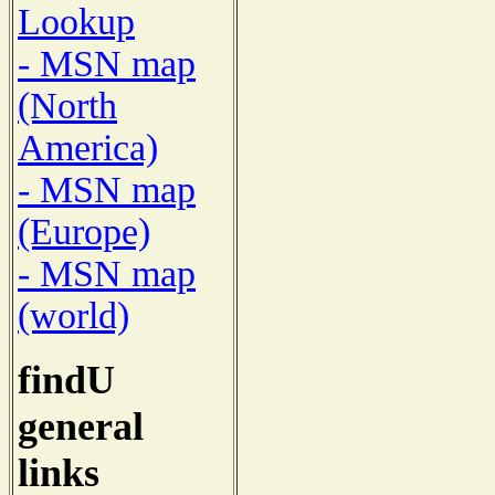
Lookup
- MSN map
(North
America)
- MSN map
(Europe)
- MSN map
(world)
findU
general
links