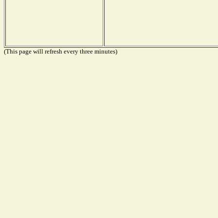
(This page will refresh every three minutes)