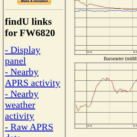
findU links
for FW6820
- Display
panel
Barometer (millib
- Nearby
APRS activity
- Nearby
weather
activity
- Raw APRS