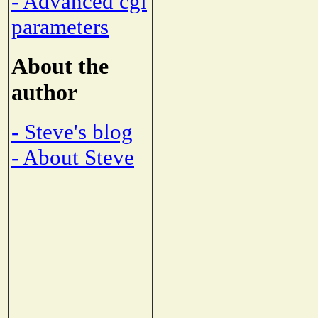
- Advanced cgi
parameters
About the
author
- Steve's blog
- About Steve