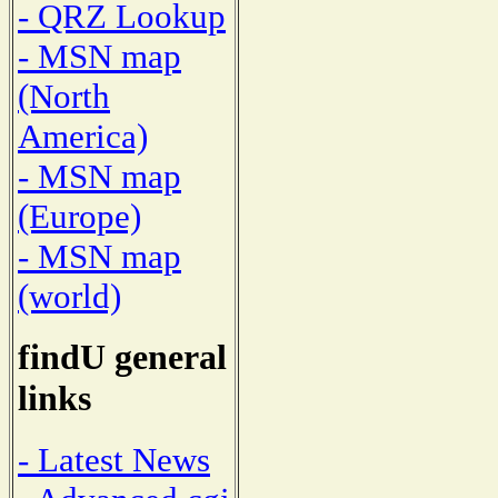
- QRZ Lookup
- MSN map
(North
America)
- MSN map
(Europe)
- MSN map
(world)
findU general
links
- Latest News