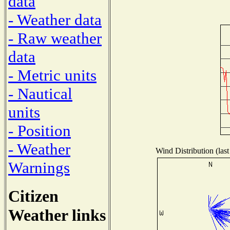
data
- Weather data
- Raw weather
data
- Metric units
- Nautical
units
- Position
- Weather
Wind Distribution (last
Warnings
Citizen
Weather links