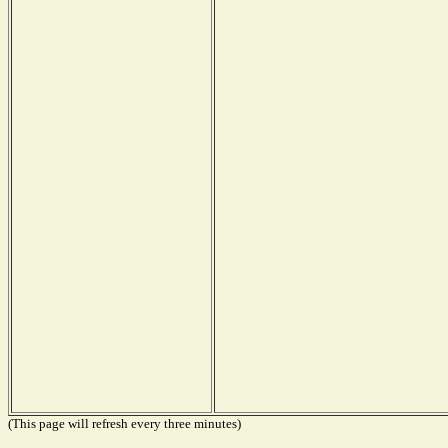
(This page will refresh every three minutes)