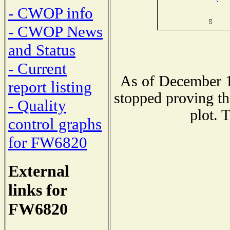
- CWOP info
- CWOP News
and Status
- Current
As of December 1
report listing
stopped proving th
- Quality
plot. 
control graphs
for FW6820
External
links for
FW6820