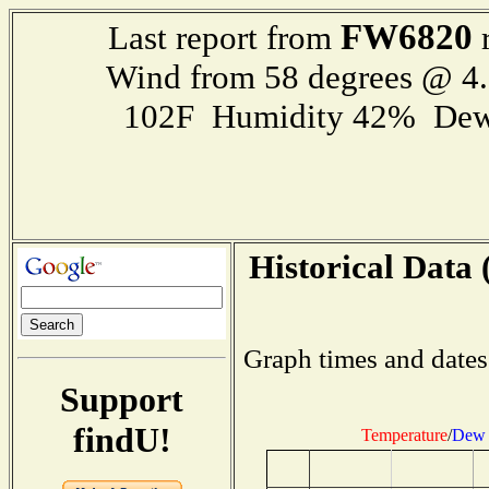
FW6820
Last report from
r
Wind from 58 degrees @ 
102F Humidity 42% Dew
Historical Data 
Graph times and dates
Support
findU!
Temperature
/
Dew 