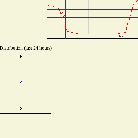
istribution (last 24 hours)