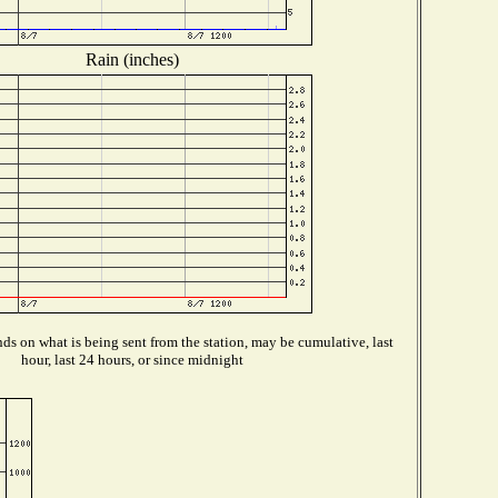
Rain (inches)
s on what is being sent from the station, may be cumulative, last
hour, last 24 hours, or since midnight