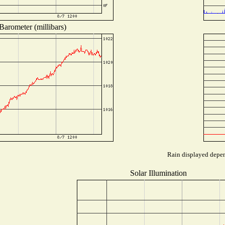
Barometer (millibars)
Rain displayed depend
Solar Illumination