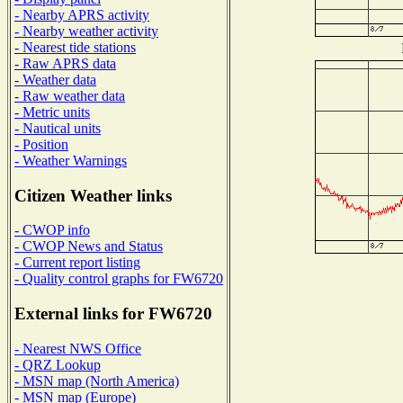
- Nearby APRS activity
- Nearby weather activity
- Nearest tide stations
- Raw APRS data
- Weather data
- Raw weather data
- Metric units
- Nautical units
- Position
- Weather Warnings
Citizen Weather links
- CWOP info
- CWOP News and Status
- Current report listing
- Quality control graphs for FW6720
External links for FW6720
- Nearest NWS Office
- QRZ Lookup
- MSN map (North America)
- MSN map (Europe)