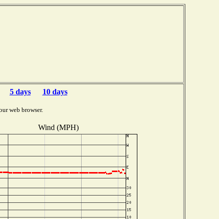
5 days
10 days
our web browser.
Wind (MPH)