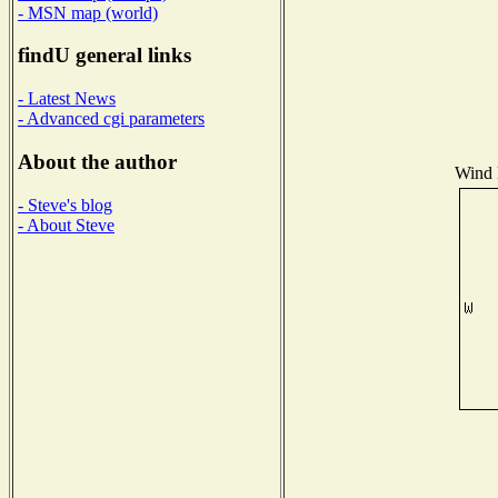
- MSN map (world)
findU general links
- Latest News
- Advanced cgi parameters
About the author
Wind D
- Steve's blog
- About Steve