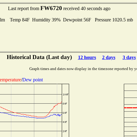
FW6720
Last report from
received 40 seconds ago
lm Temp 84F Humidity 39% Dewpoint 56F Pressure 1020.5 mb
Historical Data (Last day)
12 hours
2 days
3 days
Graph times and dates now display in the timezone reported by y
emperature
/
Dew point