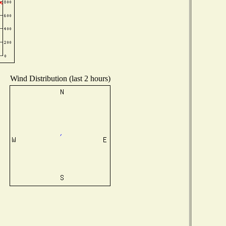
Wind Distribution (last 2 hours)