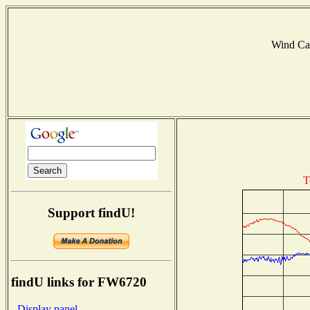
Wind Ca
T
Support findU!
findU links for FW6720
- Display panel