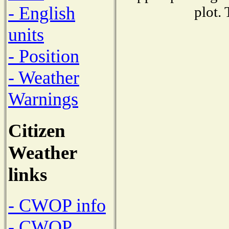
- English
plot.
units
- Position
- Weather
Warnings
Citizen
Weather
links
- CWOP info
- CWOP