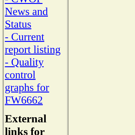
News and
Status
- Current
report listing
- Quality
control
graphs for
FW6662
External
links for