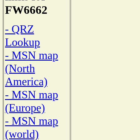
FW6662
- QRZ
Lookup
- MSN map
(North
America)
- MSN map
(Europe)
- MSN map
(world)