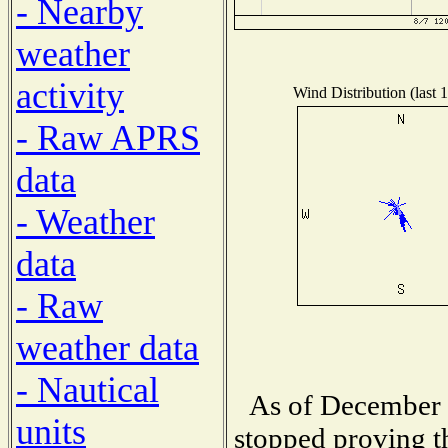
- Nearby
weather
activity
Wind Distribution (last 
- Raw APRS
data
- Weather
data
- Raw
weather data
- Nautical
As of December 1
units
stopped proving t