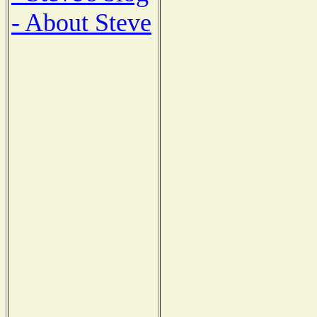
- About Steve