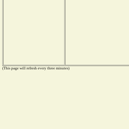
(This page will refresh every three minutes)