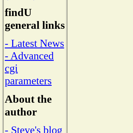
findU
general links
- Latest News
- Advanced
cgi
parameters
About the
author
- Steve's blog