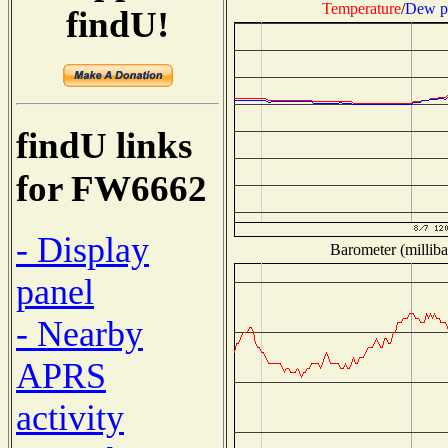
Temperature
/
Dew p
findU!
findU links
for FW6662
- Display
Barometer (milliba
panel
- Nearby
APRS
activity