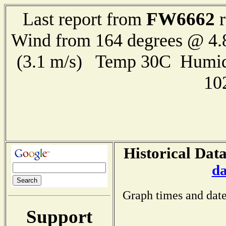
FW6662
Last report from
r
Wind from 164 degrees @ 4.
(3.1 m/s) Temp 30C Humid
10
Historical Dat
da
Graph times and date
Support