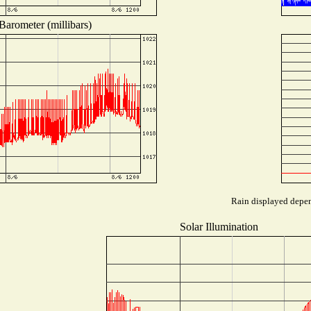
Barometer (millibars)
Rain displayed depend
Solar Illumination