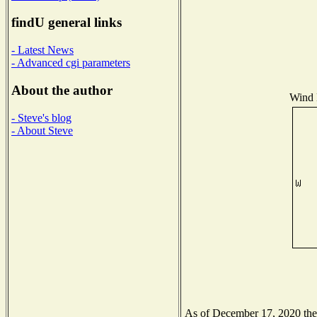
findU general links
- Latest News
- Advanced cgi parameters
About the author
Wind D
- Steve's blog
- About Steve
As of December 17, 2020 the N