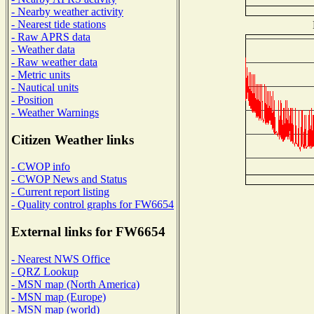
- Nearby weather activity
- Nearest tide stations
- Raw APRS data
- Weather data
- Raw weather data
- Metric units
- Nautical units
- Position
- Weather Warnings
Citizen Weather links
- CWOP info
- CWOP News and Status
- Current report listing
- Quality control graphs for FW6654
External links for FW6654
- Nearest NWS Office
- QRZ Lookup
- MSN map (North America)
- MSN map (Europe)
- MSN map (world)