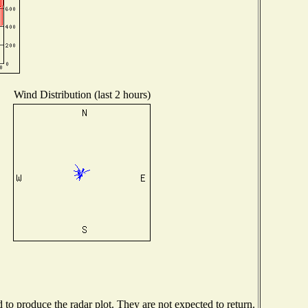
Wind Distribution (last 2 hours)
o produce the radar plot. They are not expected to return.