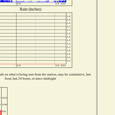
Rain (inches)
s on what is being sent from the station, may be cumulative, last
hour, last 24 hours, or since midnight