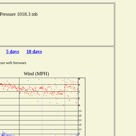
Pressure 1018.3 mb
5 days
10 days
our web browser.
Wind (MPH)