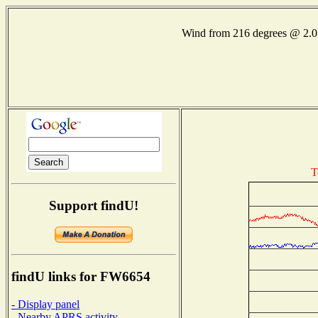
Wind from 216 degrees @ 2
T
Support findU!
findU links for FW6654
- Display panel
- Nearby APRS activity