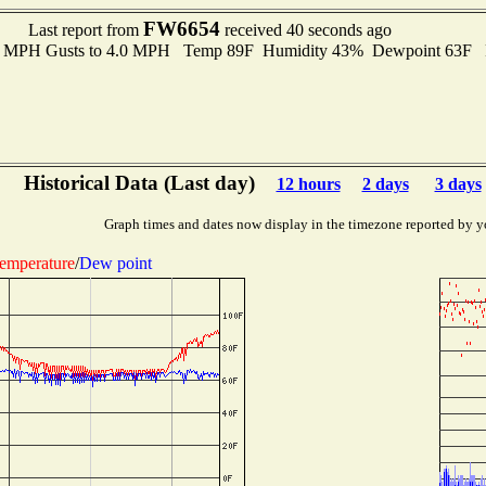
FW6654
Last report from
received 40 seconds ago
.0 MPH Gusts to 4.0 MPH Temp 89F Humidity 43% Dewpoint 63F 
Historical Data (Last day)
12 hours
2 days
3 days
Graph times and dates now display in the timezone reported by y
emperature
/
Dew point