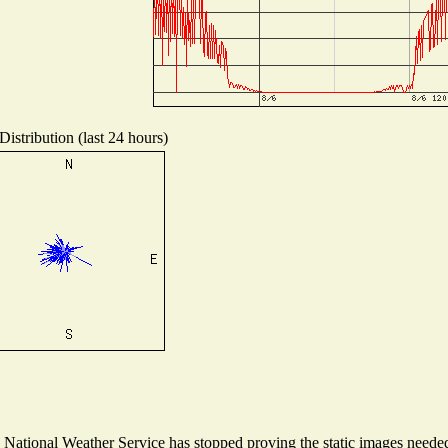
istribution (last 24 hours)
ational Weather Service has stopped proving the static images needed t