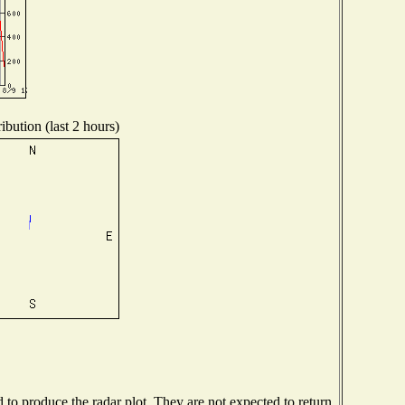
ibution (last 2 hours)
o produce the radar plot. They are not expected to return.