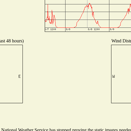
ast 48 hours)
Wind Distr
ational Weather Service has stopped proving the static images needed t