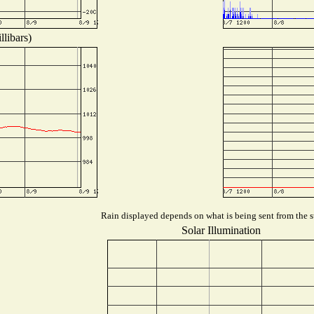
libars)
Rain displayed depends on what is being sent from the st
Solar Illumination