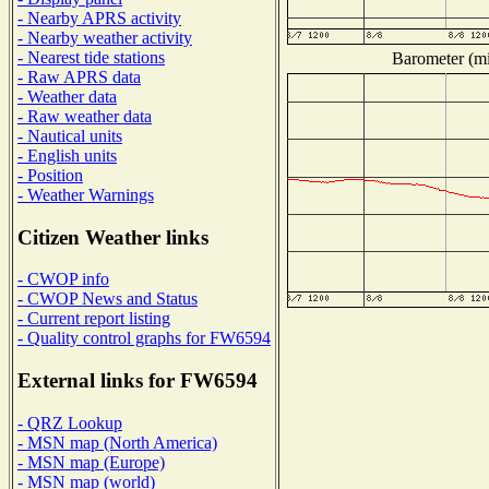
- Nearby APRS activity
- Nearby weather activity
- Nearest tide stations
Barometer (mil
- Raw APRS data
- Weather data
- Raw weather data
- Nautical units
- English units
- Position
- Weather Warnings
Citizen Weather links
- CWOP info
- CWOP News and Status
- Current report listing
- Quality control graphs for FW6594
External links for FW6594
- QRZ Lookup
- MSN map (North America)
- MSN map (Europe)
- MSN map (world)