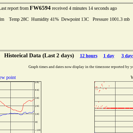
FW6594
Last report from
received 4 minutes 14 seconds ago
lm Temp 28C Humidity 41% Dewpoint 13C Pressure 1001.3 mb
Historical Data (Last 2 days)
12 hours
1 day
3 day
Graph times and dates now display in the timezone reported by y
ew point
W