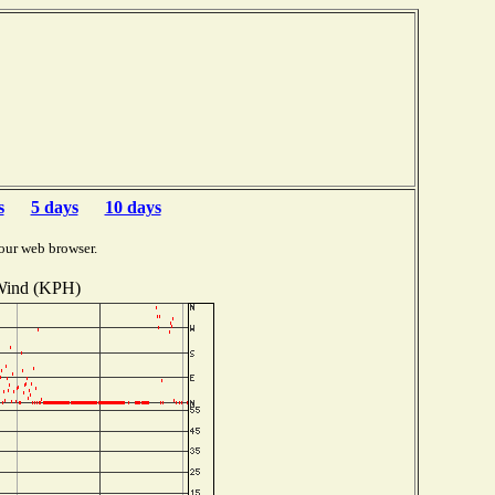
s
5 days
10 days
our web browser.
ind (KPH)