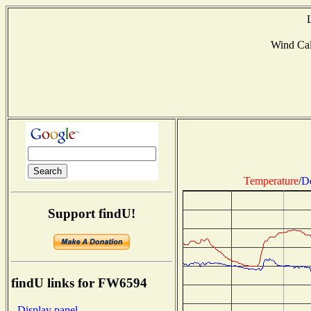
Wind Ca
Temperature
/
D
Support findU!
findU links for FW6594
- Display panel