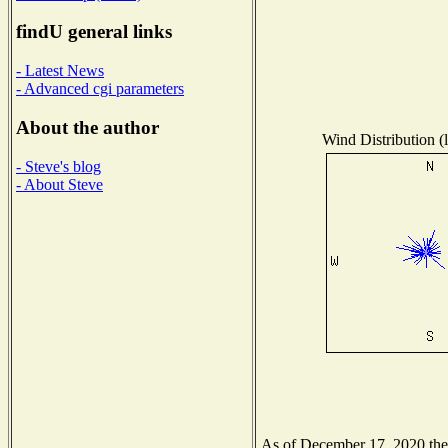
findU general links
- Latest News
- Advanced cgi parameters
About the author
Wind Distribution (l
- Steve's blog
- About Steve
As of December 17, 2020 the N