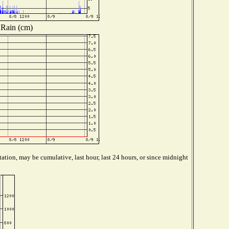
Rain (cm)
ation, may be cumulative, last hour, last 24 hours, or since midnight