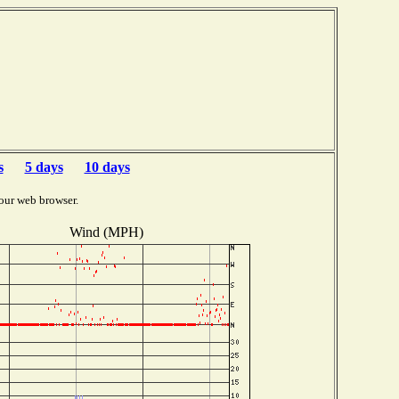
s
5 days
10 days
our web browser.
Wind (MPH)