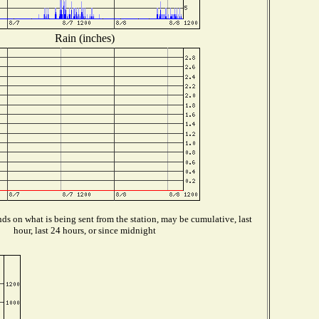
Rain (inches)
s on what is being sent from the station, may be cumulative, last
hour, last 24 hours, or since midnight