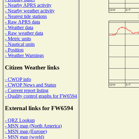
- Nearby APRS activity
- Nearby weather activity
- Nearest tide stations
- Raw APRS data
- Weather data
- Raw weather data
- Metric units
- Nautical units
- Position
- Weather Warnings
Citizen Weather links
- CWOP info
- CWOP News and Status
- Current report listing
- Quality control graphs for FW6594
External links for FW6594
- QRZ Lookup
- MSN map (North America)
- MSN map (Europe)
- MSN map (world)