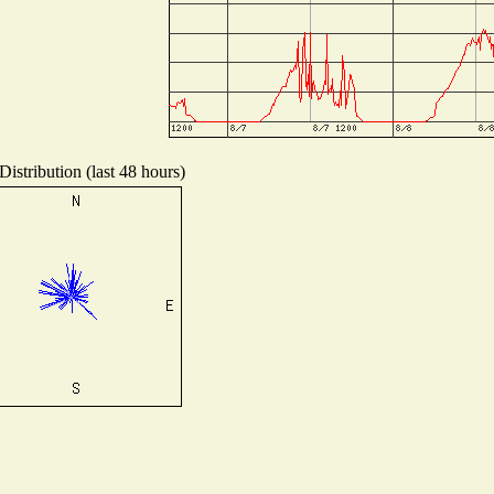
istribution (last 48 hours)