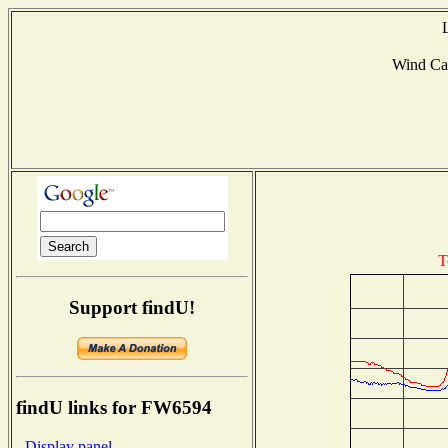
Wind Ca
T
Support findU!
findU links for FW6594
- Display panel