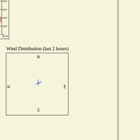
Wind Distribution (last 2 hours)