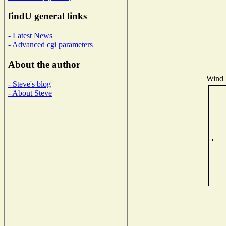
findU general links
- Latest News
- Advanced cgi parameters
About the author
Wind D
- Steve's blog
- About Steve