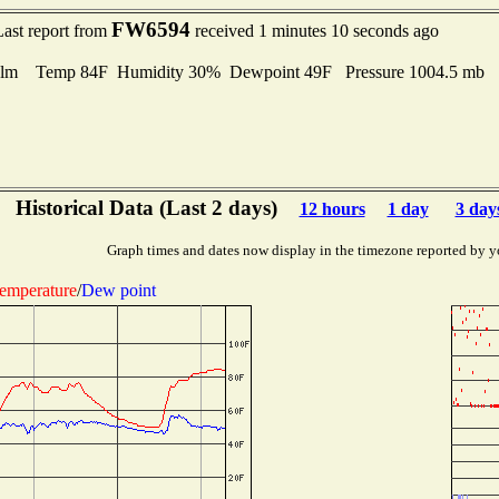
FW6594
Last report from
received 1 minutes 10 seconds ago
lm Temp 84F Humidity 30% Dewpoint 49F Pressure 1004.5 mb
Historical Data (Last 2 days)
12 hours
1 day
3 day
Graph times and dates now display in the timezone reported by y
emperature
/
Dew point