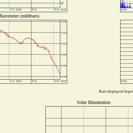
Barometer (millibars)
Rain displayed depend
Solar Illumination