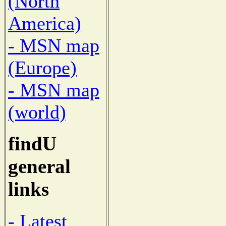
(North
America)
- MSN map
(Europe)
- MSN map
(world)
findU
general
links
- Latest