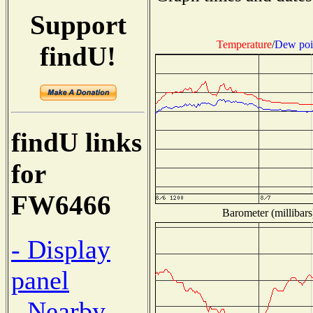
Support
Temperature
/
Dew poi
findU!
findU links
for
FW6466
Barometer (millibars
- Display
panel
- Nearby