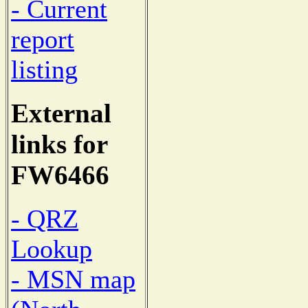
- Current
report
listing
External
links for
FW6466
- QRZ
Lookup
- MSN map