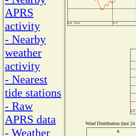
APRS
activity
- Nearby
weather
activity
- Nearest
tide stations
- Raw
APRS data
Wind Distribution (last 24
- Weather