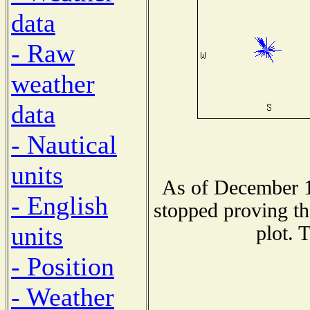
data
- Raw
weather
data
- Nautical
units
As of December 1
- English
stopped proving th
units
plot. 
- Position
- Weather