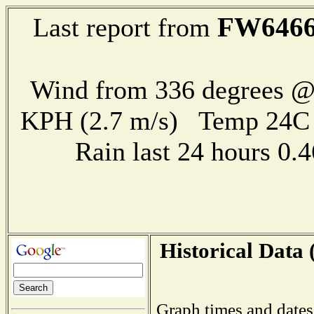
FW646
Last report from
Wind from 336 degrees @ 
KPH (2.7 m/s) Temp 24
Rain last 24 hours 0
Historical Data 
Graph times and dates