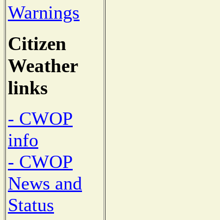
Warnings
Citizen
Weather
links
- CWOP
info
- CWOP
News and
Status