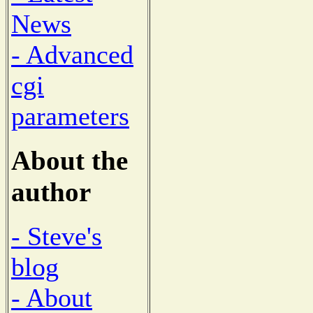
News
- Advanced
cgi
parameters
About the
author
- Steve's
blog
- About