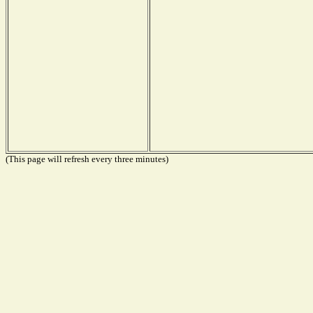
(This page will refresh every three minutes)