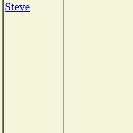
Steve